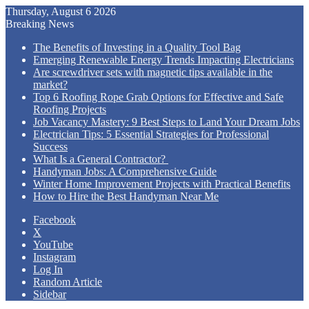
Thursday, August 6 2026
Breaking News
The Benefits of Investing in a Quality Tool Bag
Emerging Renewable Energy Trends Impacting Electricians
Are screwdriver sets with magnetic tips available in the
market?
Top 6 Roofing Rope Grab Options for Effective and Safe
Roofing Projects
Job Vacancy Mastery: 9 Best Steps to Land Your Dream Jobs
Electrician Tips: 5 Essential Strategies for Professional
Success
What Is a General Contractor?
Handyman Jobs: A Comprehensive Guide
Winter Home Improvement Projects with Practical Benefits
How to Hire the Best Handyman Near Me
Facebook
X
YouTube
Instagram
Log In
Random Article
Sidebar