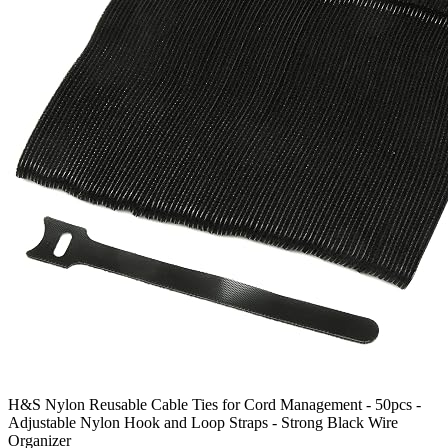
H&S Nylon Reusable Cable Ties for Cord Management - 50pcs -
Adjustable Nylon Hook and Loop Straps - Strong Black Wire
Organizer