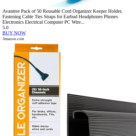
Avantree Pack of 50 Reusable Cord Organizer Keeper Holder,
Fastening Cable Ties Straps for Earbud Headphones Phones
Electronics Electrical Computer PC Wire...
5.0
BUY NOW
Amazon.com