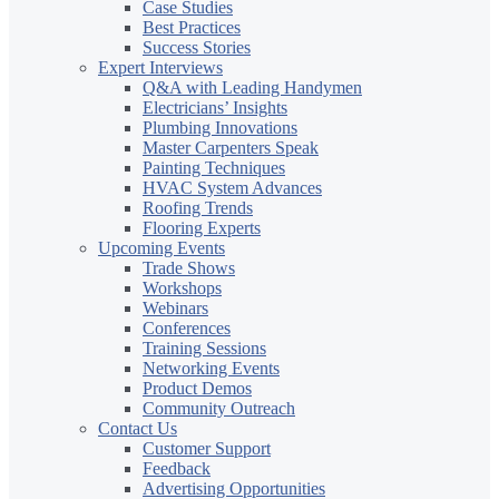
Case Studies
Best Practices
Success Stories
Expert Interviews
Q&A with Leading Handymen
Electricians’ Insights
Plumbing Innovations
Master Carpenters Speak
Painting Techniques
HVAC System Advances
Roofing Trends
Flooring Experts
Upcoming Events
Trade Shows
Workshops
Webinars
Conferences
Training Sessions
Networking Events
Product Demos
Community Outreach
Contact Us
Customer Support
Feedback
Advertising Opportunities