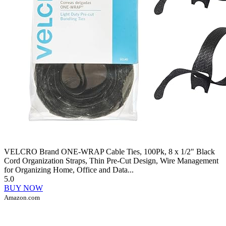
VELCRO Brand ONE-WRAP Cable Ties, 100Pk, 8 x 1/2" Black
Cord Organization Straps, Thin Pre-Cut Design, Wire Management
for Organizing Home, Office and Data...
5.0
BUY NOW
Amazon.com