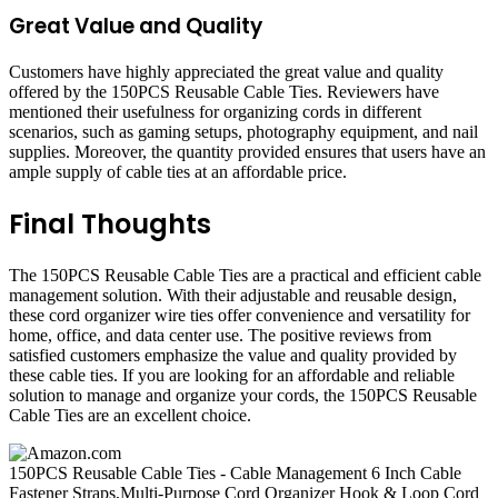
Great Value and Quality
Customers have highly appreciated the great value and quality
offered by the 150PCS Reusable Cable Ties. Reviewers have
mentioned their usefulness for organizing cords in different
scenarios, such as gaming setups, photography equipment, and nail
supplies. Moreover, the quantity provided ensures that users have an
ample supply of cable ties at an affordable price.
Final Thoughts
The 150PCS Reusable Cable Ties are a practical and efficient cable
management solution. With their adjustable and reusable design,
these cord organizer wire ties offer convenience and versatility for
home, office, and data center use. The positive reviews from
satisfied customers emphasize the value and quality provided by
these cable ties. If you are looking for an affordable and reliable
solution to manage and organize your cords, the 150PCS Reusable
Cable Ties are an excellent choice.
150PCS Reusable Cable Ties - Cable Management 6 Inch Cable
Fastener Straps,Multi-Purpose Cord Organizer Hook & Loop Cord