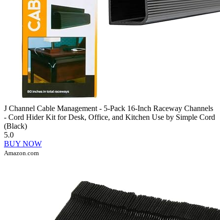
J Channel Cable Management - 5-Pack 16-Inch Raceway Channels
- Cord Hider Kit for Desk, Office, and Kitchen Use by Simple Cord
(Black)
5.0
BUY NOW
Amazon.com