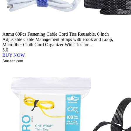
Attmu 60Pcs Fastening Cable Cord Ties Reusable, 6 Inch
Adjustable Cable Management Straps with Hook and Loop,
Microfiber Cloth Cord Organizer Wire Ties for...
5.0
BUY NOW
Amazon.com