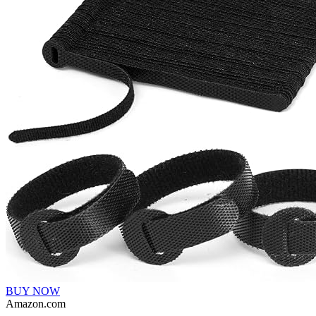
BUY NOW
Amazon.com