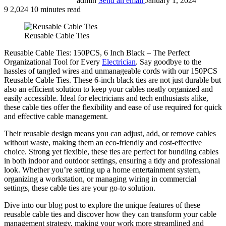
admin
Send an email
January 1, 2024
9
2,024
10 minutes read
Reusable Cable Ties
Reusable Cable Ties: 150PCS, 6 Inch Black – The Perfect
Organizational Tool for Every
Electrician
. Say goodbye to the
hassles of tangled wires and unmanageable cords with our 150PCS
Reusable Cable Ties. These 6-inch black ties are not just durable but
also an efficient solution to keep your cables neatly organized and
easily accessible. Ideal for electricians and tech enthusiasts alike,
these cable ties offer the flexibility and ease of use required for quick
and effective cable management.
Their reusable design means you can adjust, add, or remove cables
without waste, making them an eco-friendly and cost-effective
choice. Strong yet flexible, these ties are perfect for bundling cables
in both indoor and outdoor settings, ensuring a tidy and professional
look. Whether you’re setting up a home entertainment system,
organizing a workstation, or managing wiring in commercial
settings, these cable ties are your go-to solution.
Dive into our blog post to explore the unique features of these
reusable cable ties and discover how they can transform your cable
management strategy, making your work more streamlined and