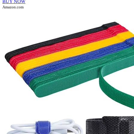
BUY NOW
Amazon.com