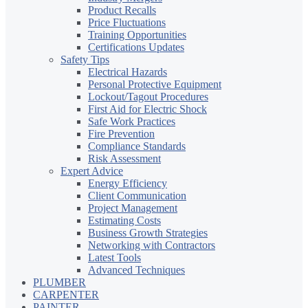
Product Recalls
Price Fluctuations
Training Opportunities
Certifications Updates
Safety Tips
Electrical Hazards
Personal Protective Equipment
Lockout/Tagout Procedures
First Aid for Electric Shock
Safe Work Practices
Fire Prevention
Compliance Standards
Risk Assessment
Expert Advice
Energy Efficiency
Client Communication
Project Management
Estimating Costs
Business Growth Strategies
Networking with Contractors
Latest Tools
Advanced Techniques
PLUMBER
CARPENTER
PAINTER