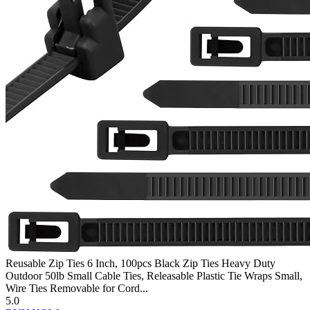
Reusable Zip Ties 6 Inch, 100pcs Black Zip Ties Heavy Duty
Outdoor 50lb Small Cable Ties, Releasable Plastic Tie Wraps Small,
Wire Ties Removable for Cord...
5.0