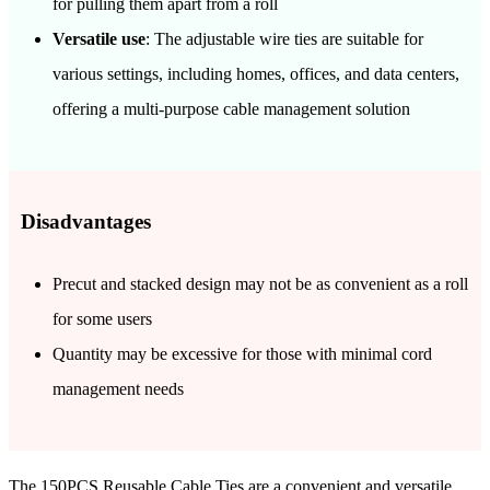
for pulling them apart from a roll
Versatile use
: The adjustable wire ties are suitable for
various settings, including homes, offices, and data centers,
offering a multi-purpose cable management solution
Disadvantages
Precut and stacked design may not be as convenient as a roll
for some users
Quantity may be excessive for those with minimal cord
management needs
The 150PCS Reusable Cable Ties are a convenient and versatile