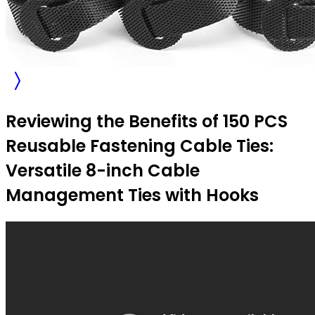
Reviewing the Benefits of 150 PCS
Reusable Fastening Cable Ties:
Versatile 8-inch Cable
Management Ties with Hooks