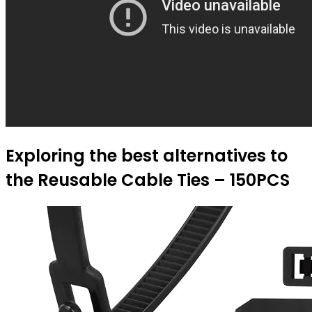
Exploring the best alternatives to
the Reusable Cable Ties – 150PCS