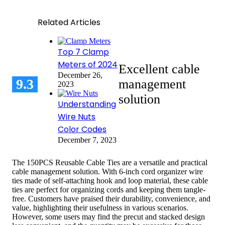
Related Articles
Top 7 Clamp
Meters of 2024
Excellent cable
December 26,
9.3
management
2023
solution
Understanding
Wire Nuts
Color Codes
December 7, 2023
The 150PCS Reusable Cable Ties are a versatile and practical
cable management solution. With 6-inch cord organizer wire
ties made of self-attaching hook and loop material, these cable
ties are perfect for organizing cords and keeping them tangle-
free. Customers have praised their durability, convenience, and
value, highlighting their usefulness in various scenarios.
However, some users may find the precut and stacked design