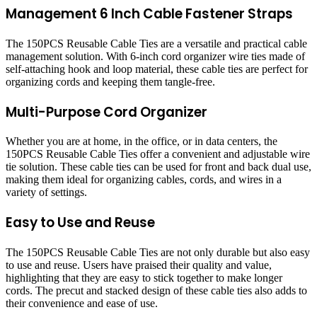
Management 6 Inch Cable Fastener Straps
The 150PCS Reusable Cable Ties are a versatile and practical cable
management solution. With 6-inch cord organizer wire ties made of
self-attaching hook and loop material, these cable ties are perfect for
organizing cords and keeping them tangle-free.
Multi-Purpose Cord Organizer
Whether you are at home, in the office, or in data centers, the
150PCS Reusable Cable Ties offer a convenient and adjustable wire
tie solution. These cable ties can be used for front and back dual use,
making them ideal for organizing cables, cords, and wires in a
variety of settings.
Easy to Use and Reuse
The 150PCS Reusable Cable Ties are not only durable but also easy
to use and reuse. Users have praised their quality and value,
highlighting that they are easy to stick together to make longer
cords. The precut and stacked design of these cable ties also adds to
their convenience and ease of use.