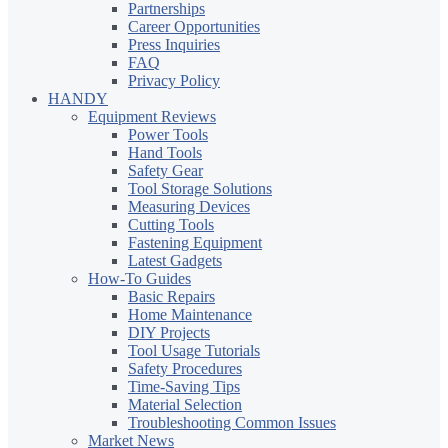
Partnerships
Career Opportunities
Press Inquiries
FAQ
Privacy Policy
HANDY
Equipment Reviews
Power Tools
Hand Tools
Safety Gear
Tool Storage Solutions
Measuring Devices
Cutting Tools
Fastening Equipment
Latest Gadgets
How-To Guides
Basic Repairs
Home Maintenance
DIY Projects
Tool Usage Tutorials
Safety Procedures
Time-Saving Tips
Material Selection
Troubleshooting Common Issues
Market News