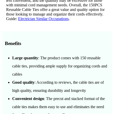
less convenient, and the quantity may be excessive for those
with minimal cord management needs. Overall, the 150PCS
Reusable Cable Ties offer a great value and quality option for
those looking to manage and organize their cords effectively.
Guide:
Electrician Similar Occupations
.
Benefits
Large quantity
: The product comes with 150 reusable
cable ties, providing ample supply for organizing cords and
cables
Good quality
: According to reviews, the cable ties are of
high quality, ensuring durability and longevity
Convenient design
: The precut and stacked format of the
cable ties makes them easy to use and eliminates the need