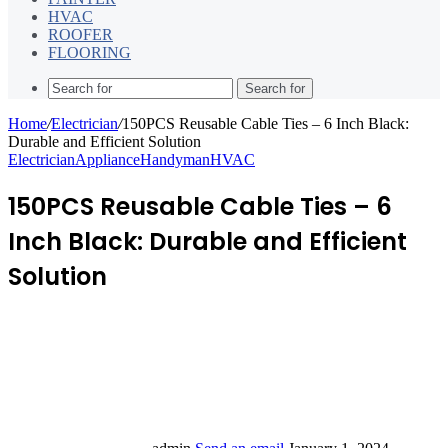
HVAC
ROOFER
FLOORING
Search for
Home
/
Electrician
/
150PCS Reusable Cable Ties – 6 Inch Black:
Durable and Efficient Solution
Electrician
Appliance
Handyman
HVAC
150PCS Reusable Cable Ties – 6
Inch Black: Durable and Efficient
Solution