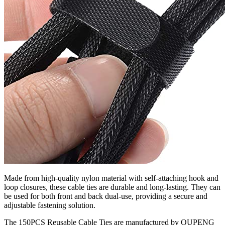
Made from high-quality nylon material with self-attaching hook and
loop closures, these cable ties are durable and long-lasting. They can
be used for both front and back dual-use, providing a secure and
adjustable fastening solution.
The 150PCS Reusable Cable Ties are manufactured by OUPENG