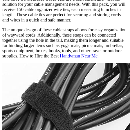
solution for your cable management needs. With this pack, you will
receive 150 cable organizer wire ties, each measuring 6 inches in
length. These cable ties are perfect for securing and storing cords
and wires in a quick and safe manner.
The unique design of these cable straps allows for easy organization
of wayward cords. Additionally, these straps can be connected
together using the hole in the tail, making them longer and suitable
for binding larger items such as yoga mats, picnic mats, umbrellas,
sports equipment, boxes, books, tools, and other travel or outdoor
supplies. How to Hire the Best
Handyman Near Me
.