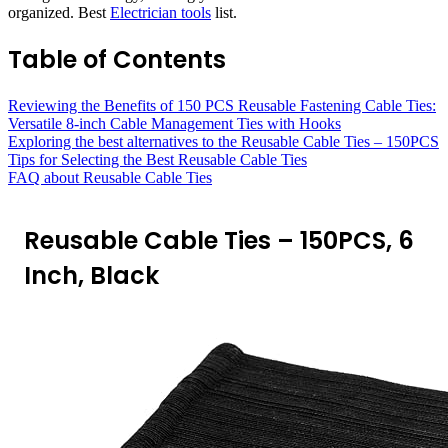
organized. Best
Electrician tools
list.
Table of Contents
Reviewing the Benefits of 150 PCS Reusable Fastening Cable Ties:
Versatile 8-inch Cable Management Ties with Hooks
Exploring the best alternatives to the Reusable Cable Ties – 150PCS
Tips for Selecting the Best Reusable Cable Ties
FAQ about Reusable Cable Ties
Reusable Cable Ties – 150PCS, 6
Inch, Black