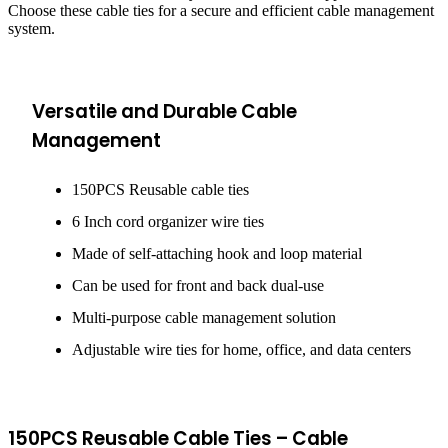
Choose these cable ties for a secure and efficient cable management
system.
Versatile and Durable Cable
Management
150PCS Reusable cable ties
6 Inch cord organizer wire ties
Made of self-attaching hook and loop material
Can be used for front and back dual-use
Multi-purpose cable management solution
Adjustable wire ties for home, office, and data centers
150PCS Reusable Cable Ties – Cable