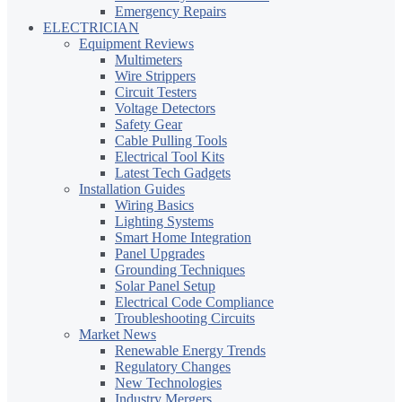
Emergency Repairs
ELECTRICIAN
Equipment Reviews
Multimeters
Wire Strippers
Circuit Testers
Voltage Detectors
Safety Gear
Cable Pulling Tools
Electrical Tool Kits
Latest Tech Gadgets
Installation Guides
Wiring Basics
Lighting Systems
Smart Home Integration
Panel Upgrades
Grounding Techniques
Solar Panel Setup
Electrical Code Compliance
Troubleshooting Circuits
Market News
Renewable Energy Trends
Regulatory Changes
New Technologies
Industry Mergers