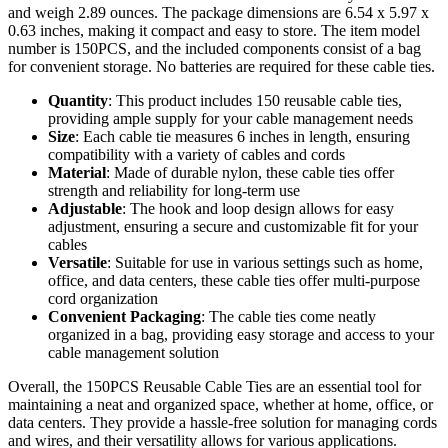
and weigh 2.89 ounces. The package dimensions are 6.54 x 5.97 x
0.63 inches, making it compact and easy to store. The item model
number is 150PCS, and the included components consist of a bag
for convenient storage. No batteries are required for these cable ties.
Quantity
: This product includes 150 reusable cable ties,
providing ample supply for your cable management needs
Size
: Each cable tie measures 6 inches in length, ensuring
compatibility with a variety of cables and cords
Material
: Made of durable nylon, these cable ties offer
strength and reliability for long-term use
Adjustable
: The hook and loop design allows for easy
adjustment, ensuring a secure and customizable fit for your
cables
Versatile
: Suitable for use in various settings such as home,
office, and data centers, these cable ties offer multi-purpose
cord organization
Convenient Packaging
: The cable ties come neatly
organized in a bag, providing easy storage and access to your
cable management solution
Overall, the 150PCS Reusable Cable Ties are an essential tool for
maintaining a neat and organized space, whether at home, office, or
data centers. They provide a hassle-free solution for managing cords
and wires, and their versatility allows for various applications.