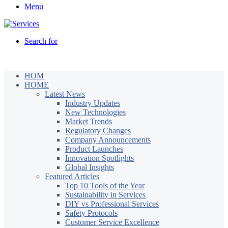
Menu
Search for
HOM
HOME
Latest News
Industry Updates
New Technologies
Market Trends
Regulatory Changes
Company Announcements
Product Launches
Innovation Spotlights
Global Insights
Featured Articles
Top 10 Tools of the Year
Sustainability in Services
DIY vs Professional Services
Safety Protocols
Customer Service Excellence