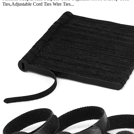
Ties,Adjustable Cord Ties Wire Ties...