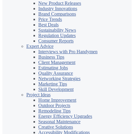
New Product Releases
Industry Innovations
Brand Comparisons
Price Trends
Best Deals
Sustainability News
Regulation Updates
Consumer Reports
Expert Advice
Interviews with Pro Handymen
Business Tips
Client Management
Estimating Jobs
Quality Assurance
Networking Strategies
Marketing Tips
Skill Development
Project Ideas
Home Improvement
Outdoor Projects
Remodeling Tips
Energy Efficiency Upgrades
Seasonal Maintenance
Creative Solutions
Accessibility Modifications