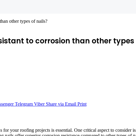
than other types of nails?
stant to corrosion than other types 
senger
Telegram
Viber
Share via Email
Print
s for your roofing projects is essential. One critical aspect to consider i
g nails offer superior corrosion resistance compared to other types of na