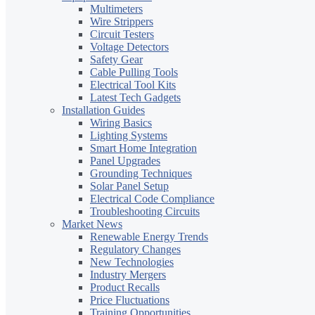
Multimeters
Wire Strippers
Circuit Testers
Voltage Detectors
Safety Gear
Cable Pulling Tools
Electrical Tool Kits
Latest Tech Gadgets
Installation Guides
Wiring Basics
Lighting Systems
Smart Home Integration
Panel Upgrades
Grounding Techniques
Solar Panel Setup
Electrical Code Compliance
Troubleshooting Circuits
Market News
Renewable Energy Trends
Regulatory Changes
New Technologies
Industry Mergers
Product Recalls
Price Fluctuations
Training Opportunities