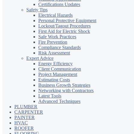
Certifications Updates
Safety Tips
Electrical Hazards
Personal Protective Equipment
Lockout/Tagout Procedures
First Aid for Electric Shock
Safe Work Practices
Fire Prevention
Compliance Standards
Risk Assessment
Expert Advice
Energy Efficiency
Client Communication
Project Management
Estimating Costs
Business Growth Strategies
Networking with Contractors
Latest Tools
Advanced Techniques
PLUMBER
CARPENTER
PAINTER
HVAC
ROOFER
FLOORING