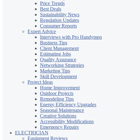
Price Trends
Best Deals
Sustainability News
Regulation Updates
Consumer Reports
Expert Advice
Interviews with Pro Handymen
Business Tips
Client Management
Estimating Jobs
Quality Assurance
Networking Strategies
Marketing Tips
Skill Development
Project Ideas
Home Improvement
Outdoor Projects
Remodeling Tips
Energy Efficiency Upgrades
Seasonal Maintenance
Creative Solutions
Accessibility Modifications
Emergency Repairs
ELECTRICIAN
Equipment Reviews