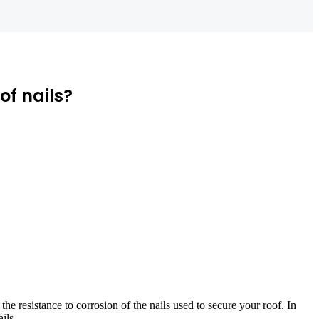
of nails?
s the resistance to corrosion of the nails used to secure your roof. In
ils.