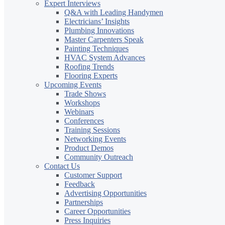
Expert Interviews
Q&A with Leading Handymen
Electricians’ Insights
Plumbing Innovations
Master Carpenters Speak
Painting Techniques
HVAC System Advances
Roofing Trends
Flooring Experts
Upcoming Events
Trade Shows
Workshops
Webinars
Conferences
Training Sessions
Networking Events
Product Demos
Community Outreach
Contact Us
Customer Support
Feedback
Advertising Opportunities
Partnerships
Career Opportunities
Press Inquiries