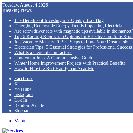
Tuesday, August 4 2026
Breaking News
The Benefits of Investing in a Quality Tool Bag
Emerging Renewable Energy Trends Impacting Electricians
Are screwdriver sets with magnetic tips available in the market
Top 6 Roofing Rope Grab Options for Effective and Safe Roofi
Job Vacancy Mastery: 9 Best Steps to Land Your Dream Jobs
Electrician Tips: 5 Essential Strategies for Professional Success
What Is a General Contractor?
Handyman Jobs: A Comprehensive Guide
Winter Home Improvement Projects with Practical Benefits
How to Hire the Best Handyman Near Me
Facebook
X
YouTube
Instagram
Log In
Random Article
Sidebar
Menu