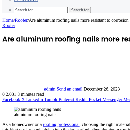
Search for
Home
/
Roofer
/
Are aluminum roofing nails more resistant to corrosion 
Roofer
Are aluminum roofing nails more resi
admin
Send an email
December 26, 2023
0
2,031
8 minutes read
Facebook
X
LinkedIn
Tumblr
Pinterest
Reddit
Pocket
Messenger
Mes
aluminum roofing nails
As a homeowner or a
roofing professional
, choosing the right material
this blog post, we will delve into the topic of whether aluminum roofin