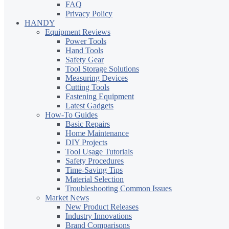
FAQ
Privacy Policy
HANDY
Equipment Reviews
Power Tools
Hand Tools
Safety Gear
Tool Storage Solutions
Measuring Devices
Cutting Tools
Fastening Equipment
Latest Gadgets
How-To Guides
Basic Repairs
Home Maintenance
DIY Projects
Tool Usage Tutorials
Safety Procedures
Time-Saving Tips
Material Selection
Troubleshooting Common Issues
Market News
New Product Releases
Industry Innovations
Brand Comparisons