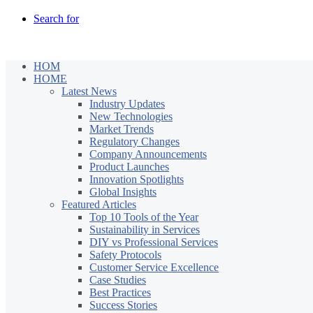
Search for
HOM
HOME
Latest News
Industry Updates
New Technologies
Market Trends
Regulatory Changes
Company Announcements
Product Launches
Innovation Spotlights
Global Insights
Featured Articles
Top 10 Tools of the Year
Sustainability in Services
DIY vs Professional Services
Safety Protocols
Customer Service Excellence
Case Studies
Best Practices
Success Stories