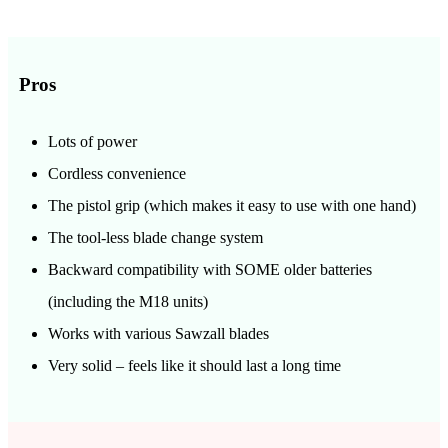
Pros
Lots of power
Cordless convenience
The pistol grip (which makes it easy to use with one hand)
The tool-less blade change system
Backward compatibility with SOME older batteries
(including the M18 units)
Works with various Sawzall blades
Very solid – feels like it should last a long time