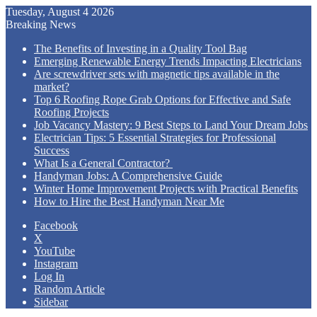
Tuesday, August 4 2026
Breaking News
The Benefits of Investing in a Quality Tool Bag
Emerging Renewable Energy Trends Impacting Electricians
Are screwdriver sets with magnetic tips available in the
market?
Top 6 Roofing Rope Grab Options for Effective and Safe
Roofing Projects
Job Vacancy Mastery: 9 Best Steps to Land Your Dream Jobs
Electrician Tips: 5 Essential Strategies for Professional
Success
What Is a General Contractor?
Handyman Jobs: A Comprehensive Guide
Winter Home Improvement Projects with Practical Benefits
How to Hire the Best Handyman Near Me
Facebook
X
YouTube
Instagram
Log In
Random Article
Sidebar