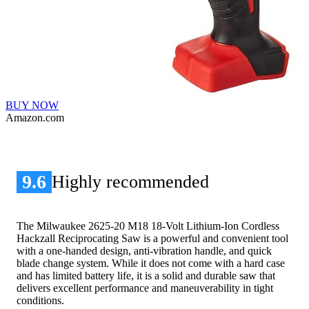
BUY NOW
Amazon.com
9.6
Highly recommended
The Milwaukee 2625-20 M18 18-Volt Lithium-Ion Cordless
Hackzall Reciprocating Saw is a powerful and convenient tool
with a one-handed design, anti-vibration handle, and quick
blade change system. While it does not come with a hard case
and has limited battery life, it is a solid and durable saw that
delivers excellent performance and maneuverability in tight
conditions.