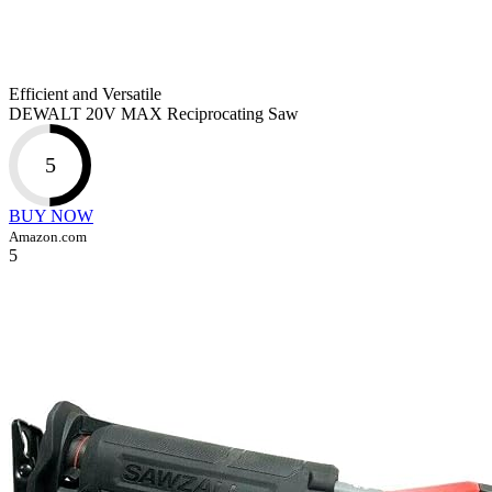
Efficient and Versatile
DEWALT 20V MAX Reciprocating Saw
5
BUY NOW
Amazon.com
5