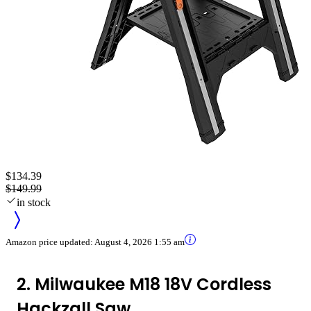
$134.39
$149.99
in stock
Amazon price updated:
August 4, 2026 1:55 am
2. Milwaukee M18 18V Cordless
Hackzall Saw