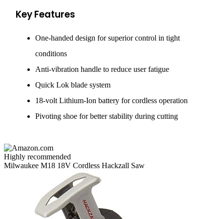
Key Features
One-handed design for superior control in tight
conditions
Anti-vibration handle to reduce user fatigue
Quick Lok blade system
18-volt Lithium-Ion battery for cordless operation
Pivoting shoe for better stability during cutting
Highly recommended
Milwaukee M18 18V Cordless Hackzall Saw