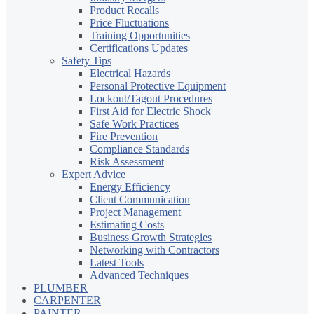
Product Recalls
Price Fluctuations
Training Opportunities
Certifications Updates
Safety Tips
Electrical Hazards
Personal Protective Equipment
Lockout/Tagout Procedures
First Aid for Electric Shock
Safe Work Practices
Fire Prevention
Compliance Standards
Risk Assessment
Expert Advice
Energy Efficiency
Client Communication
Project Management
Estimating Costs
Business Growth Strategies
Networking with Contractors
Latest Tools
Advanced Techniques
PLUMBER
CARPENTER
PAINTER