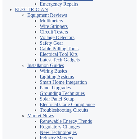
Emergency Repairs
ELECTRICIAN
Equipment Reviews
Multimeters
Wire Strippers
Circuit Testers
Voltage Detectors
Safety Gear
Cable Pulling Tools
Electrical Tool Kits
Latest Tech Gadgets
Installation Guides
Wiring Basics
Lighting Systems
Smart Home Integration
Panel Upgrades
Grounding Techniques
Solar Panel Setup
Electrical Code Compliance
Troubleshooting Circuits
Market News
Renewable Energy Trends
Regulatory Changes
New Technologies
Industry Mergers