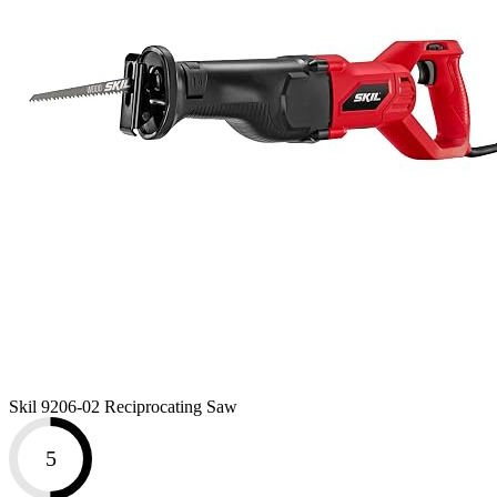
Skil 9206-02 Reciprocating Saw
5