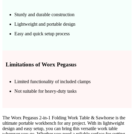
Sturdy and durable construction
Lightweight and portable design
Easy and quick setup process
Limitations of Worx Pegasus
Limited functionality of included clamps
Not suitable for heavy-duty tasks
The Worx Pegasus 2-in-1 Folding Work Table & Sawhorse is the
ultimate portable workbench for any project. With its lightweight
design and easy setup, you can bring this versatile work table
wherever you go. Whether you need a reliable surface for cutting,