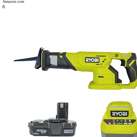
Amazon.com
6