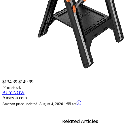
$134.39
$149.99
in stock
BUY NOW
Amazon.com
Amazon price updated:
August 4, 2026 1:55 am
Related Articles