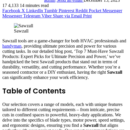
admin
Send an email
December 15, 2023
17
4,133
14 minutes read
Facebook
X
LinkedIn
Tumblr
Pinterest
Reddit
Pocket
Messenger
Messenger
Telegram
Viber
Share via Email
Print
Sawzall
Sawzall tools are a game-changer for both HVAC professionals and
handyman
, providing ultimate precision and power for various
cutting tasks. In our detailed blog post, ‘Top 7 Must-Have Sawzall
Products: Expert Picks for Ultimate Precision and Power,’ we’ve
handpicked the best Sawzall products that stand out in terms of
durability, versatility, and cutting performance. Whether you’re a
seasoned contractor or a DIY enthusiast, having the right
Sawzall
can significantly enhance your work efficiency.
Table of Contents
Our selection covers a range of models, each with unique features
tailored to different cutting requirements – from intricate, precise
cuts in confined spaces to powerful, heavy-duty applications. We
delve into the specifics of blade types, motor power, speed settings,
and ergonomic designs, ensuring you find a
Sawzall
that aligns