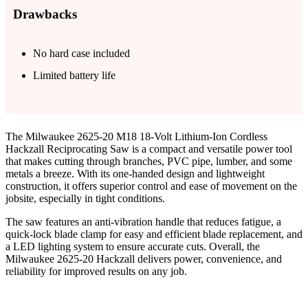
Drawbacks
No hard case included
Limited battery life
The Milwaukee 2625-20 M18 18-Volt Lithium-Ion Cordless
Hackzall Reciprocating Saw is a compact and versatile power tool
that makes cutting through branches, PVC pipe, lumber, and some
metals a breeze. With its one-handed design and lightweight
construction, it offers superior control and ease of movement on the
jobsite, especially in tight conditions.
The saw features an anti-vibration handle that reduces fatigue, a
quick-lock blade clamp for easy and efficient blade replacement, and
a LED lighting system to ensure accurate cuts. Overall, the
Milwaukee 2625-20 Hackzall delivers power, convenience, and
reliability for improved results on any job.