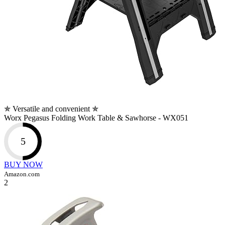
✯ Versatile and convenient ✯
Worx Pegasus Folding Work Table & Sawhorse - WX051
5
BUY NOW
Amazon.com
2