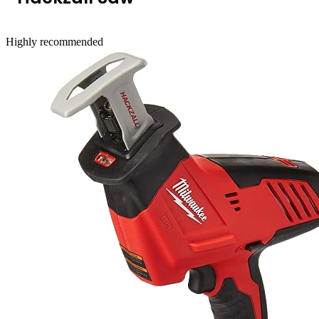
Highly recommended