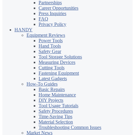
Partnerships
Career Opportunities
Press Inquiries
FAQ
Privacy Policy
HANDY
Equipment Reviews
Power Tools
Hand Tools
Safety Gear
Tool Storage Solutions
Measuring Devices
Cutting Tools
Fastening Equipment
Latest Gadgets
How-To Guides
Basic Repairs
Home Maintenance
DIY Projects
Tool Usage Tutorials
Safety Procedures
Time-Saving Tips
Material Selection
Troubleshooting Common Issues
Market News