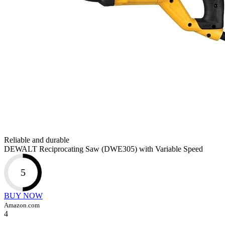
Reliable and durable
DEWALT Reciprocating Saw (DWE305) with Variable Speed
5
BUY NOW
Amazon.com
4