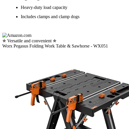
Heavy-duty load capacity
Includes clamps and clamp dogs
✯ Versatile and convenient ✯
Worx Pegasus Folding Work Table & Sawhorse - WX051