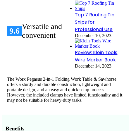
Top 7 Roofing Tin
Snips for
Versatile and
Professional Use
9.6
convenient
December 10, 2023
Review: Klein Tools
Wire Marker Book
December 14, 2023
The Worx Pegasus 2-in-1 Folding Work Table & Sawhorse
offers a sturdy and durable construction, lightweight and
portable design, and an easy and quick setup process.
However, the included clamps have limited functionality and it
may not be suitable for heavy-duty tasks.
Benefits