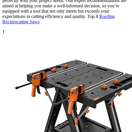
perfectly with your project needs. Our expert recommendations are
aimed at helping you make a well-informed decision, so you’re
equipped with a tool that not only meets but exceeds your
expectations in cutting efficiency and quality. Top 8
Roofing
Reciprocating Saws
1