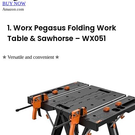
BUY NOW
Amazon.com
1. Worx Pegasus Folding Work
Table & Sawhorse – WX051
✯ Versatile and convenient ✯