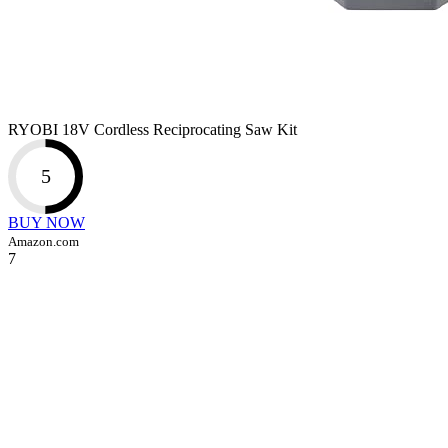
RYOBI 18V Cordless Reciprocating Saw Kit
5
BUY NOW
Amazon.com
7