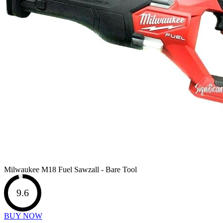
Milwaukee M18 Fuel Sawzall - Bare Tool
9.6
BUY NOW