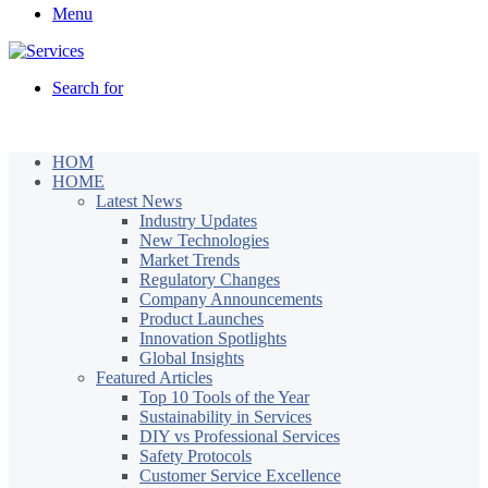
Menu
Search for
HOM
HOME
Latest News
Industry Updates
New Technologies
Market Trends
Regulatory Changes
Company Announcements
Product Launches
Innovation Spotlights
Global Insights
Featured Articles
Top 10 Tools of the Year
Sustainability in Services
DIY vs Professional Services
Safety Protocols
Customer Service Excellence