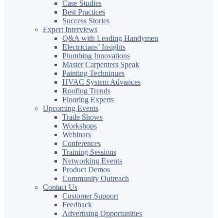
Case Studies
Best Practices
Success Stories
Expert Interviews
Q&A with Leading Handymen
Electricians’ Insights
Plumbing Innovations
Master Carpenters Speak
Painting Techniques
HVAC System Advances
Roofing Trends
Flooring Experts
Upcoming Events
Trade Shows
Workshops
Webinars
Conferences
Training Sessions
Networking Events
Product Demos
Community Outreach
Contact Us
Customer Support
Feedback
Advertising Opportunities