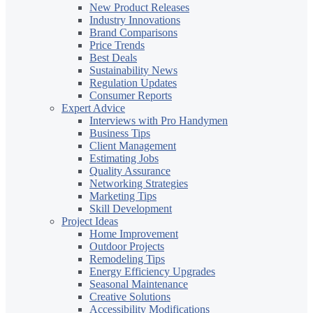
New Product Releases
Industry Innovations
Brand Comparisons
Price Trends
Best Deals
Sustainability News
Regulation Updates
Consumer Reports
Expert Advice
Interviews with Pro Handymen
Business Tips
Client Management
Estimating Jobs
Quality Assurance
Networking Strategies
Marketing Tips
Skill Development
Project Ideas
Home Improvement
Outdoor Projects
Remodeling Tips
Energy Efficiency Upgrades
Seasonal Maintenance
Creative Solutions
Accessibility Modifications