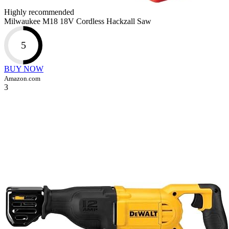
Highly recommended
Milwaukee M18 18V Cordless Hackzall Saw
5
BUY NOW
Amazon.com
3