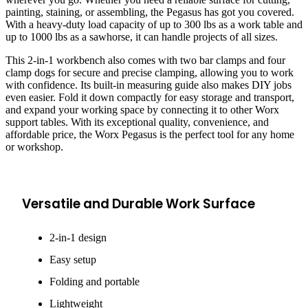
painting, staining, or assembling, the Pegasus has got you covered.
With a heavy-duty load capacity of up to 300 lbs as a work table and
up to 1000 lbs as a sawhorse, it can handle projects of all sizes.
This 2-in-1 workbench also comes with two bar clamps and four
clamp dogs for secure and precise clamping, allowing you to work
with confidence. Its built-in measuring guide also makes DIY jobs
even easier. Fold it down compactly for easy storage and transport,
and expand your working space by connecting it to other Worx
support tables. With its exceptional quality, convenience, and
affordable price, the Worx Pegasus is the perfect tool for any home
or workshop.
Versatile and Durable Work Surface
2-in-1 design
Easy setup
Folding and portable
Lightweight