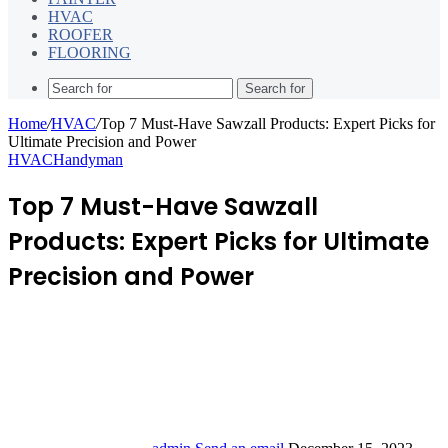
HVAC
ROOFER
FLOORING
Search for
Home
/
HVAC
/
Top 7 Must-Have Sawzall Products: Expert Picks for
Ultimate Precision and Power
HVAC
Handyman
Top 7 Must-Have Sawzall
Products: Expert Picks for Ultimate
Precision and Power