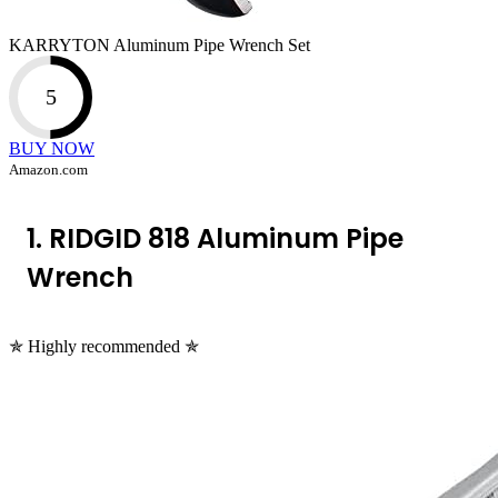
KARRYTON Aluminum Pipe Wrench Set
5
BUY NOW
Amazon.com
1. RIDGID 818 Aluminum Pipe
Wrench
✯ Highly recommended ✯