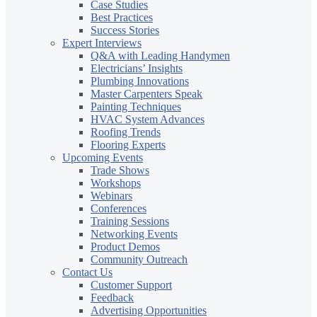
Case Studies
Best Practices
Success Stories
Expert Interviews
Q&A with Leading Handymen
Electricians’ Insights
Plumbing Innovations
Master Carpenters Speak
Painting Techniques
HVAC System Advances
Roofing Trends
Flooring Experts
Upcoming Events
Trade Shows
Workshops
Webinars
Conferences
Training Sessions
Networking Events
Product Demos
Community Outreach
Contact Us
Customer Support
Feedback
Advertising Opportunities