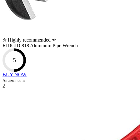
✯ Highly recommended ✯
RIDGID 818 Aluminum Pipe Wrench
5
BUY NOW
Amazon.com
2