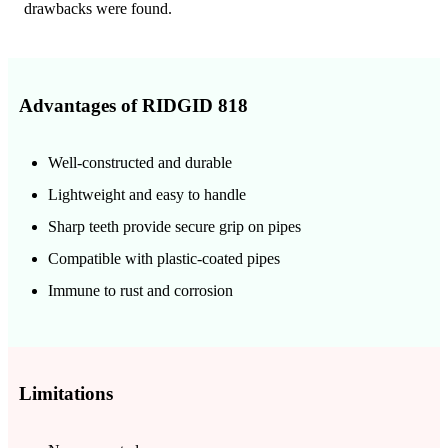
drawbacks were found.
Advantages of RIDGID 818
Well-constructed and durable
Lightweight and easy to handle
Sharp teeth provide secure grip on pipes
Compatible with plastic-coated pipes
Immune to rust and corrosion
Limitations