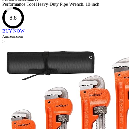
Performance Tool Heavy-Duty Pipe Wrench, 10-inch
8.8
BUY NOW
Amazon.com
5