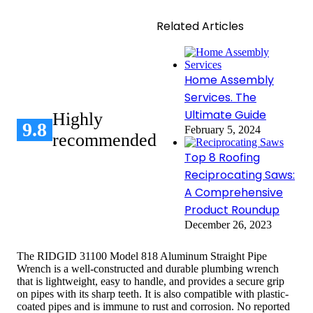
Related Articles
Home Assembly
Services. The
Ultimate Guide
Highly
9.8
February 5, 2024
recommended
Top 8 Roofing
Reciprocating Saws:
A Comprehensive
Product Roundup
December 26, 2023
The RIDGID 31100 Model 818 Aluminum Straight Pipe
Wrench is a well-constructed and durable plumbing wrench
that is lightweight, easy to handle, and provides a secure grip
on pipes with its sharp teeth. It is also compatible with plastic-
coated pipes and is immune to rust and corrosion. No reported