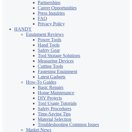
Partnerships
Career Opportunities
Press Inquiries
FAQ
Privacy Policy
HANDY
Equipment Reviews
Power Tools
Hand Tools
Safety Gear
Tool Storage Solutions
Measuring Devices
Cutting Tools
Fastening Equipment
Latest Gadgets
How-To Guides
Basic Repairs
Home Maintenance
DIY Projects
Tool Usage Tutorials
Safety Procedures
Time-Saving Tips
Material Selection
Troubleshooting Common Issues
Market News