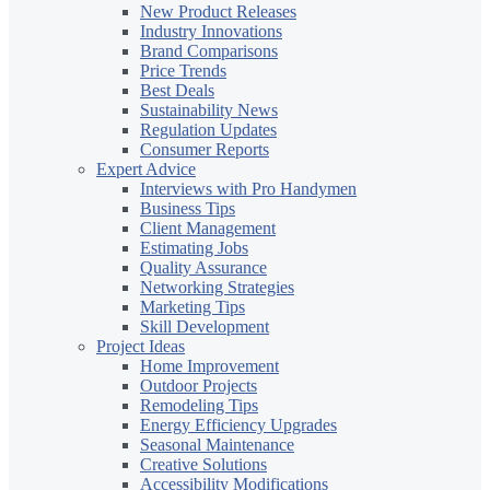
New Product Releases
Industry Innovations
Brand Comparisons
Price Trends
Best Deals
Sustainability News
Regulation Updates
Consumer Reports
Expert Advice
Interviews with Pro Handymen
Business Tips
Client Management
Estimating Jobs
Quality Assurance
Networking Strategies
Marketing Tips
Skill Development
Project Ideas
Home Improvement
Outdoor Projects
Remodeling Tips
Energy Efficiency Upgrades
Seasonal Maintenance
Creative Solutions
Accessibility Modifications