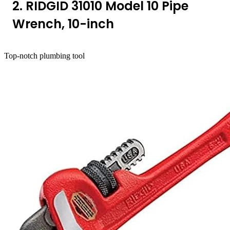
2. RIDGID 31010 Model 10 Pipe
Wrench, 10-inch
Top-notch plumbing tool