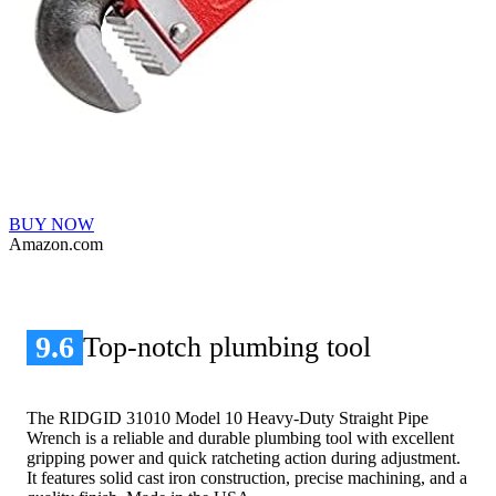
BUY NOW
Amazon.com
9.6
Top-notch plumbing tool
The RIDGID 31010 Model 10 Heavy-Duty Straight Pipe
Wrench is a reliable and durable plumbing tool with excellent
gripping power and quick ratcheting action during adjustment.
It features solid cast iron construction, precise machining, and a