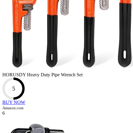
HORUSDY Heavy Duty Pipe Wrench Set
5
BUY NOW
Amazon.com
6