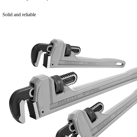
Solid and reliable