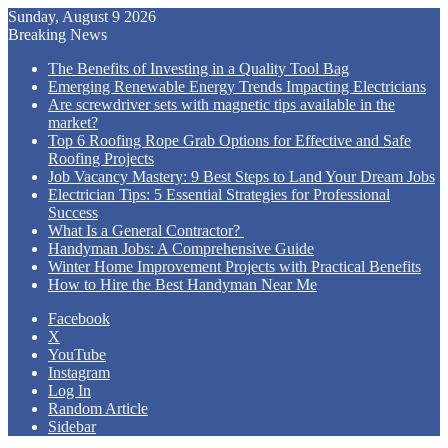
Sunday, August 9 2026
Breaking News
The Benefits of Investing in a Quality Tool Bag
Emerging Renewable Energy Trends Impacting Electricians
Are screwdriver sets with magnetic tips available in the
market?
Top 6 Roofing Rope Grab Options for Effective and Safe
Roofing Projects
Job Vacancy Mastery: 9 Best Steps to Land Your Dream Jobs
Electrician Tips: 5 Essential Strategies for Professional
Success
What Is a General Contractor?
Handyman Jobs: A Comprehensive Guide
Winter Home Improvement Projects with Practical Benefits
How to Hire the Best Handyman Near Me
Facebook
X
YouTube
Instagram
Log In
Random Article
Sidebar