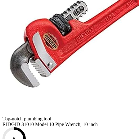
Top-notch plumbing tool
RIDGID 31010 Model 10 Pipe Wrench, 10-inch
5