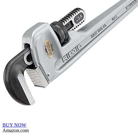
BUY NOW
Amazon.com