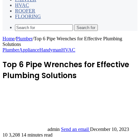
HVAC
ROOFER
FLOORING
Search for
Home
/
Plumber
/
Top 6 Pipe Wrenches for Effective Plumbing
Solutions
Plumber
Appliance
Handyman
HVAC
Top 6 Pipe Wrenches for Effective
Plumbing Solutions
admin
Send an email
December 10, 2023
10
3,208
14 minutes read