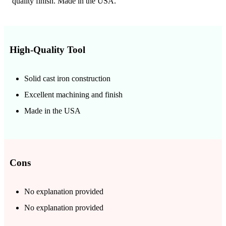
quality finish. Made in the USA.
High-Quality Tool
Solid cast iron construction
Excellent machining and finish
Made in the USA
Cons
No explanation provided
No explanation provided