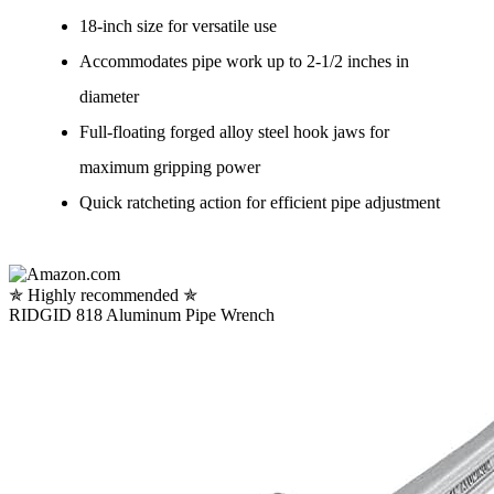
18-inch size for versatile use
Accommodates pipe work up to 2-1/2 inches in
diameter
Full-floating forged alloy steel hook jaws for
maximum gripping power
Quick ratcheting action for efficient pipe adjustment
✯ Highly recommended ✯
RIDGID 818 Aluminum Pipe Wrench