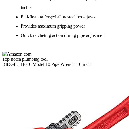
inches
Full-floating forged alloy steel hook jaws
Provides maximum gripping power
Quick ratcheting action during pipe adjustment
Top-notch plumbing tool
RIDGID 31010 Model 10 Pipe Wrench, 10-inch