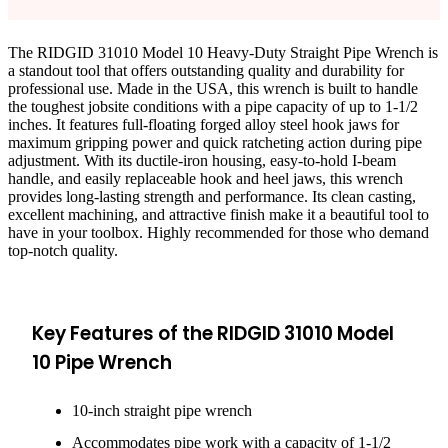
The RIDGID 31010 Model 10 Heavy-Duty Straight Pipe Wrench is
a standout tool that offers outstanding quality and durability for
professional use. Made in the USA, this wrench is built to handle
the toughest jobsite conditions with a pipe capacity of up to 1-1/2
inches. It features full-floating forged alloy steel hook jaws for
maximum gripping power and quick ratcheting action during pipe
adjustment. With its ductile-iron housing, easy-to-hold I-beam
handle, and easily replaceable hook and heel jaws, this wrench
provides long-lasting strength and performance. Its clean casting,
excellent machining, and attractive finish make it a beautiful tool to
have in your toolbox. Highly recommended for those who demand
top-notch quality.
Key Features of the RIDGID 31010 Model
10 Pipe Wrench
10-inch straight pipe wrench
Accommodates pipe work with a capacity of 1-1/2