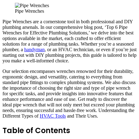
Pipe Wrenches
Pipe Wrenches are a cornerstone tool in both professional and DIY
plumbing arsenals. In our comprehensive blog post, ‘Top 6 Pipe
Wrenches for Effective Plumbing Solutions,’ we delve into the best
options available in the market, each crafted to offer efficient
solutions for a range of plumbing tasks. Whether you’re a seasoned
plumber, a
handyman
, or an HVAC technician, or even if you’re just
starting out with DIY plumbing projects, this guide is tailored to help
you make a well-informed choice.
Our selection encompasses wrenches renowned for their durability,
ergonomic design, and versatility, catering to everything from
standard pipe fittings to complex plumbing systems. We also discuss
the importance of choosing the right size and type of pipe wrench
for specific tasks, and provide insights into innovative features that
enhance performance and ease of use. Get ready to discover the
ideal pipe wrench that will not only meet but exceed your plumbing
needs, ensuring successful and hassle-free work. Understanding the
Different Types of
HVAC Tools
and Their Uses.
Table of Contents