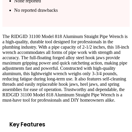
None reported
No reported drawbacks
The RIDGID 31100 Model 818 Aluminum Straight Pipe Wrench is
a high-quality, durable tool designed for professionals in the
plumbing industry. With a pipe capacity of 2-1/2 inches, this 18-inch
wrench accommodates all forms of pipe work with strength and
accuracy. The full-floating forged alloy steel hook jaws provide
maximum gripping power and quick ratcheting action, making pipe
adjustments fast and powerful. Constructed with high-quality
aluminum, this lightweight wrench weighs only 3-3/4 pounds,
reducing fatigue during long-term use. It also features self-cleaning
threads and easily replaceable hook jaws, heel jaws, and spring
assemblies for ease of operation. Trustworthy and dependable, the
RIDGID 31100 Model 818 Aluminum Straight Pipe Wrench is a
must-have tool for professionals and DIY homeowners alike.
Key Features