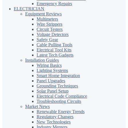
Emergency Repairs
ELECTRICIAN
Equipment Reviews
Multimeters
Wire Strippers
Circuit Testers
Voltage Detectors
Safety Gear
Cable Pulling Tools
Electrical Tool Kits
Latest Tech Gadgets
Installation Guides
Wiring Basics
Lighting Systems
Smart Home Integration
Panel Upgrades
Grounding Techniques
Solar Panel Setup
Electrical Code Compliance
Troubleshooting Circuits
Market News
Renewable Energy Trends
Regulatory Changes
New Technologies
Industry Mergers