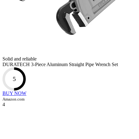
Solid and reliable
DURATECH 3-Piece Aluminum Straight Pipe Wrench Set
5
BUY NOW
Amazon.com
4