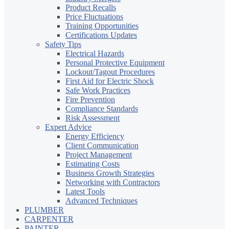
Product Recalls
Price Fluctuations
Training Opportunities
Certifications Updates
Safety Tips
Electrical Hazards
Personal Protective Equipment
Lockout/Tagout Procedures
First Aid for Electric Shock
Safe Work Practices
Fire Prevention
Compliance Standards
Risk Assessment
Expert Advice
Energy Efficiency
Client Communication
Project Management
Estimating Costs
Business Growth Strategies
Networking with Contractors
Latest Tools
Advanced Techniques
PLUMBER
CARPENTER
PAINTER