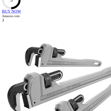
BUY NOW
Amazon.com
3