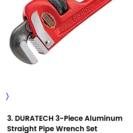
3. DURATECH 3-Piece Aluminum
Straight Pipe Wrench Set