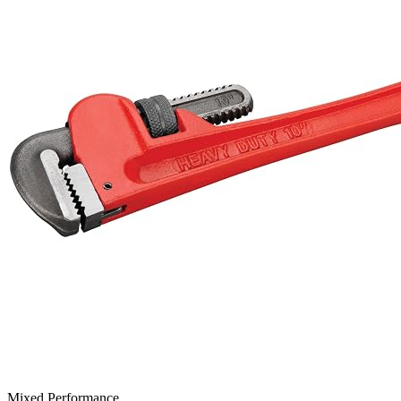
Mixed Performance