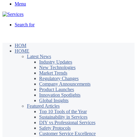
Menu
Search for
HOM
HOME
Latest News
Industry Updates
New Technologies
Market Trends
Regulatory Changes
Company Announcements
Product Launches
Innovation Spotlights
Global Insights
Featured Articles
Top 10 Tools of the Year
Sustainability in Services
DIY vs Professional Services
Safety Protocols
Customer Service Excellence