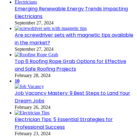
Emerging Renewable Energy Trends Impacting
Electricians
September 27, 2024
Are screwdriver sets with magnetic tips available
in the market?
September 27, 2024
Top 6 Roofing Rope Grab Options for Effective
and Safe Roofing Projects
February 28, 2024
10
Job Vacancy Mastery: 9 Best Steps to Land Your
Dream Jobs
February 26, 2024
Electrician Tips: 5 Essential Strategies for
Professional Success
February 23, 2024