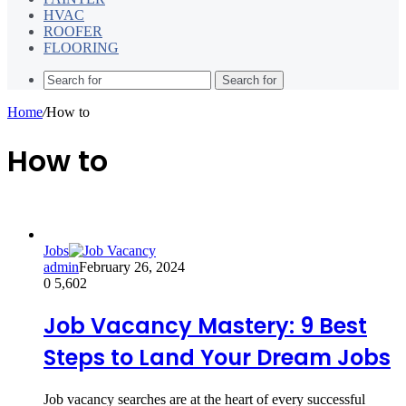
HVAC
ROOFER
FLOORING
Search for
Home
/
How to
How to
Jobs
admin
February 26, 2024
0
5,602
Job Vacancy Mastery: 9 Best
Steps to Land Your Dream Jobs
Job vacancy searches are at the heart of every successful