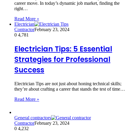
career move. In today’s dynamic job market, finding the
right…
Read More »
Electrician
Contractor
February 23, 2024
0
4,781
Electrician Tips: 5 Essential
Strategies for Professional
Success
Electrician Tips are not just about honing technical skills;
they’re about crafting a career that stands the test of time…
Read More »
General contractors
Contractor
February 23, 2024
0
4,232