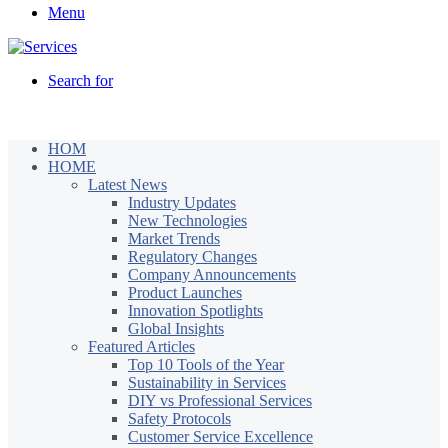
Menu
Search for
HOM
HOME
Latest News
Industry Updates
New Technologies
Market Trends
Regulatory Changes
Company Announcements
Product Launches
Innovation Spotlights
Global Insights
Featured Articles
Top 10 Tools of the Year
Sustainability in Services
DIY vs Professional Services
Safety Protocols
Customer Service Excellence