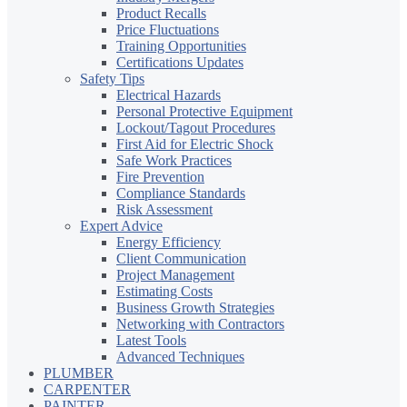
Product Recalls
Price Fluctuations
Training Opportunities
Certifications Updates
Safety Tips
Electrical Hazards
Personal Protective Equipment
Lockout/Tagout Procedures
First Aid for Electric Shock
Safe Work Practices
Fire Prevention
Compliance Standards
Risk Assessment
Expert Advice
Energy Efficiency
Client Communication
Project Management
Estimating Costs
Business Growth Strategies
Networking with Contractors
Latest Tools
Advanced Techniques
PLUMBER
CARPENTER
PAINTER