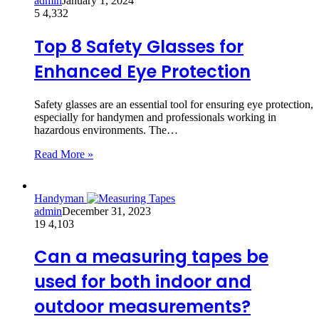
admin
January 1, 2024
5
4,332
Top 8 Safety Glasses for
Enhanced Eye Protection
Safety glasses are an essential tool for ensuring eye protection,
especially for handymen and professionals working in
hazardous environments. The…
Read More »
Handyman
admin
December 31, 2023
19
4,103
Can a measuring tapes be
used for both indoor and
outdoor measurements?