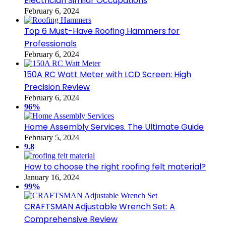
Electrician Similar Occupations
February 6, 2024
Top 6 Must-Have Roofing Hammers for
Professionals
February 6, 2024
150A RC Watt Meter with LCD Screen: High
Precision Review
February 6, 2024
96%
Home Assembly Services. The Ultimate Guide
February 5, 2024
9.8
How to choose the right roofing felt material?
January 16, 2024
99%
CRAFTSMAN Adjustable Wrench Set: A
Comprehensive Review