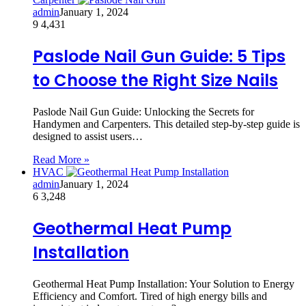
admin
January 1, 2024
9
4,431
Paslode Nail Gun Guide: 5 Tips
to Choose the Right Size Nails
Paslode Nail Gun Guide: Unlocking the Secrets for
Handymen and Carpenters. This detailed step-by-step guide is
designed to assist users…
Read More »
HVAC
admin
January 1, 2024
6
3,248
Geothermal Heat Pump
Installation
Geothermal Heat Pump Installation: Your Solution to Energy
Efficiency and Comfort. Tired of high energy bills and