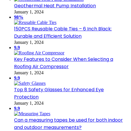
Geothermal Heat Pump Installation
January 1, 2024
98%
150PCS Reusable Cable Ties – 6 Inch Black:
Durable and Efficient Solution
January 1, 2024
9.9
Key Features to Consider When Selecting a
Roofing Air Compressor
January 1, 2024
9.9
Top 8 Safety Glasses for Enhanced Eye
Protection
January 1, 2024
9.9
Can a measuring tapes be used for both indoor
and outdoor measurements?