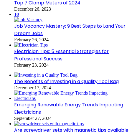
Top 7 Clamp Meters of 2024
December 26, 2023
10
Job Vacancy Mastery: 9 Best Steps to Land Your
Dream Jobs
February 26, 2024
Electrician Tips: 5 Essential Strategies for
Professional Success
February 23, 2024
The Benefits of Investing in a Quality Tool Bag
December 17, 2024
Emerging Renewable Energy Trends Impacting
Electricians
September 27, 2024
Are screwdriver sets with magnetic tips available