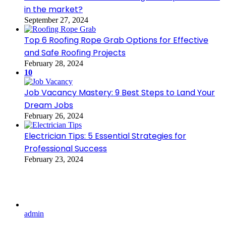
in the market?
September 27, 2024
Top 6 Roofing Rope Grab Options for Effective
and Safe Roofing Projects
February 28, 2024
10
Job Vacancy Mastery: 9 Best Steps to Land Your
Dream Jobs
February 26, 2024
Electrician Tips: 5 Essential Strategies for
Professional Success
February 23, 2024
admin