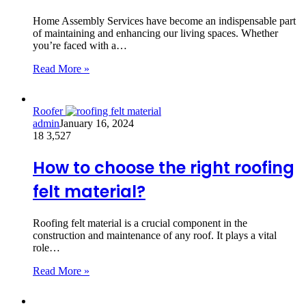
Home Assembly Services have become an indispensable part
of maintaining and enhancing our living spaces. Whether
you’re faced with a…
Read More »
Roofer
admin
January 16, 2024
18
3,527
How to choose the right roofing
felt material?
Roofing felt material is a crucial component in the
construction and maintenance of any roof. It plays a vital
role…
Read More »