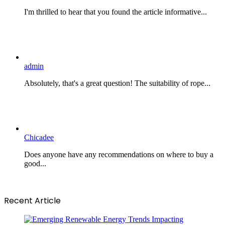
I'm thrilled to hear that you found the article informative...
admin
Absolutely, that's a great question! The suitability of rope...
Chicadee
Does anyone have any recommendations on where to buy a
good...
Recent Article