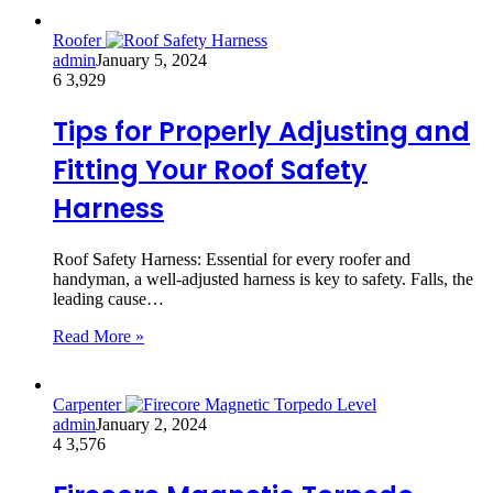
Roofer
admin
January 5, 2024
6
3,929
Tips for Properly Adjusting and
Fitting Your Roof Safety
Harness
Roof Safety Harness: Essential for every roofer and
handyman, a well-adjusted harness is key to safety. Falls, the
leading cause…
Read More »
Carpenter
admin
January 2, 2024
4
3,576