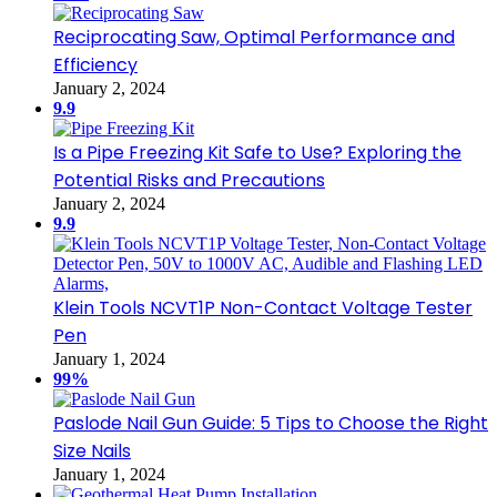
Reciprocating Saw, Optimal Performance and
Efficiency
January 2, 2024
9.9
Is a Pipe Freezing Kit Safe to Use? Exploring the
Potential Risks and Precautions
January 2, 2024
9.9
Klein Tools NCVT1P Non-Contact Voltage Tester
Pen
January 1, 2024
99%
Paslode Nail Gun Guide: 5 Tips to Choose the Right
Size Nails
January 1, 2024