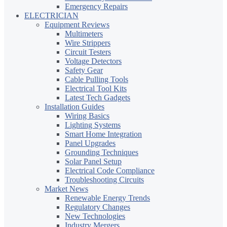
Emergency Repairs
ELECTRICIAN
Equipment Reviews
Multimeters
Wire Strippers
Circuit Testers
Voltage Detectors
Safety Gear
Cable Pulling Tools
Electrical Tool Kits
Latest Tech Gadgets
Installation Guides
Wiring Basics
Lighting Systems
Smart Home Integration
Panel Upgrades
Grounding Techniques
Solar Panel Setup
Electrical Code Compliance
Troubleshooting Circuits
Market News
Renewable Energy Trends
Regulatory Changes
New Technologies
Industry Mergers