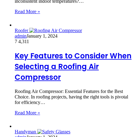
inconsistent indoor temperatures?…
Read More »
Roofer
admin
January 1, 2024
7
4,311
Key Features to Consider When
Selecting a Roofing Air
Compressor
Roofing Air Compressor: Essential Features for the Best
Choice. In roofing projects, having the right tools is pivotal
for efficiency…
Read More »
Handyman