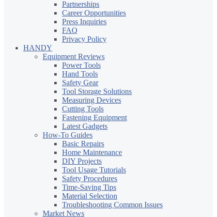
Partnerships
Career Opportunities
Press Inquiries
FAQ
Privacy Policy
HANDY
Equipment Reviews
Power Tools
Hand Tools
Safety Gear
Tool Storage Solutions
Measuring Devices
Cutting Tools
Fastening Equipment
Latest Gadgets
How-To Guides
Basic Repairs
Home Maintenance
DIY Projects
Tool Usage Tutorials
Safety Procedures
Time-Saving Tips
Material Selection
Troubleshooting Common Issues
Market News