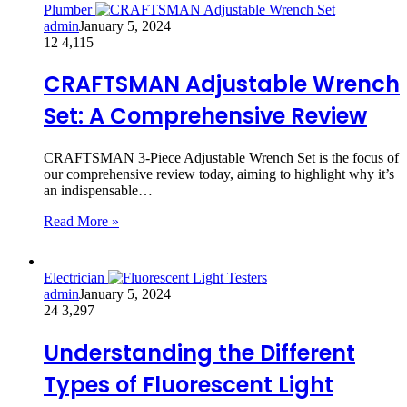
Plumber
admin
January 5, 2024
12
4,115
CRAFTSMAN Adjustable Wrench
Set: A Comprehensive Review
CRAFTSMAN 3-Piece Adjustable Wrench Set is the focus of
our comprehensive review today, aiming to highlight why it’s
an indispensable…
Read More »
Electrician
admin
January 5, 2024
24
3,297
Understanding the Different
Types of Fluorescent Light