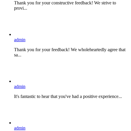
Thank you for your constructive feedback! We strive to
provi...
admin
Thank you for your feedback! We wholeheartedly agree that
sa...
admin
It's fantastic to hear that you've had a positive experience...
admin