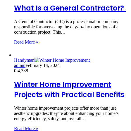
What Is a General Contractor?
A General Contractor (GC) is a professional or company
responsible for overseeing the day-to-day operations of a
construction project. This…
Read More »
Handyman
admin
February 14, 2024
0
4,338
Winter Home Improvement
Projects with Practical Benefits
Winter home improvement projects offer more than just
aesthetic upgrades; they’re about enhancing your home’s
energy efficiency, safety, and overall…
Read More »