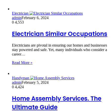
Electrician
admin
February 6, 2024
0
4,553
Electrician Similar Occupations
Electricians are pivotal in ensuring our homes and businesses
stay powered and safe. Yet, many individuals who consider a
career…
Read More »
Handyman
admin
February 5, 2024
0
4,424
Home Assembly Services. The
Ultimate Guide