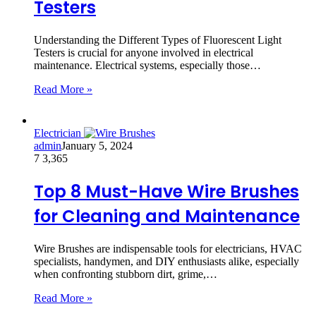
Testers
Understanding the Different Types of Fluorescent Light
Testers is crucial for anyone involved in electrical
maintenance. Electrical systems, especially those…
Read More »
Electrician
admin
January 5, 2024
7
3,365
Top 8 Must-Have Wire Brushes
for Cleaning and Maintenance
Wire Brushes are indispensable tools for electricians, HVAC
specialists, handymen, and DIY enthusiasts alike, especially
when confronting stubborn dirt, grime,…
Read More »