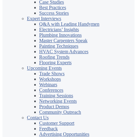
Case Studies
Best Practices
Success Stories
Expert Interviews
Q&A with Leading Handymen
Electricians’ Insights
Plumbing Innovations
Master Carpenters Speak
Painting Techniques
HVAC System Advances
Roofing Trends
Flooring Experts
Upcoming Events
Trade Shows
Workshops
Webinars
Conferences
Training Sessions
Networking Events
Product Demos
Community Outreach
Contact Us
Customer Support
Feedback
Advertising Opportunities