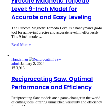
Firecore Magnetic Torpedo
Level: 9-Inch Model for
Accurate and Easy Leveling
The Firecore Magnetic Torpedo Level is a handyman’s go-to
tool for achieving precise and accurate leveling effortlessly.
This 9-inch model…
Read More »
Handyman
admin
January 2, 2024
15
3,913
Reciprocating Saw, Optimal
Performance and Efficiency
Reciprocating Saw models are a game-changer in the world
of cutting tools, offering unmatched versatility and efficiency