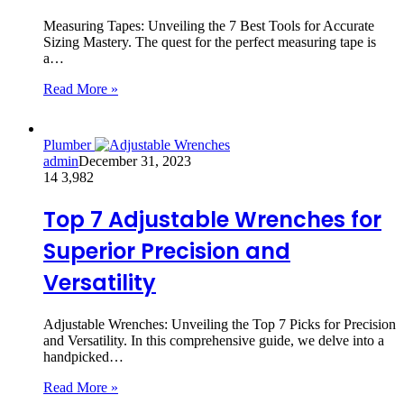
Measuring Tapes: Unveiling the 7 Best Tools for Accurate
Sizing Mastery. The quest for the perfect measuring tape is
a…
Read More »
Plumber
admin
December 31, 2023
14
3,982
Top 7 Adjustable Wrenches for
Superior Precision and
Versatility
Adjustable Wrenches: Unveiling the Top 7 Picks for Precision
and Versatility. In this comprehensive guide, we delve into a
handpicked…
Read More »