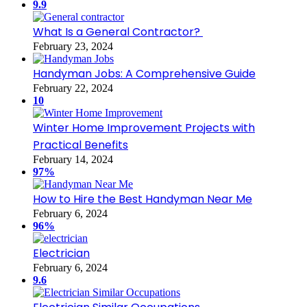
9.9
What Is a General Contractor?
February 23, 2024
Handyman Jobs: A Comprehensive Guide
February 22, 2024
10
Winter Home Improvement Projects with
Practical Benefits
February 14, 2024
97%
How to Hire the Best Handyman Near Me
February 6, 2024
96%
Electrician
February 6, 2024
9.6