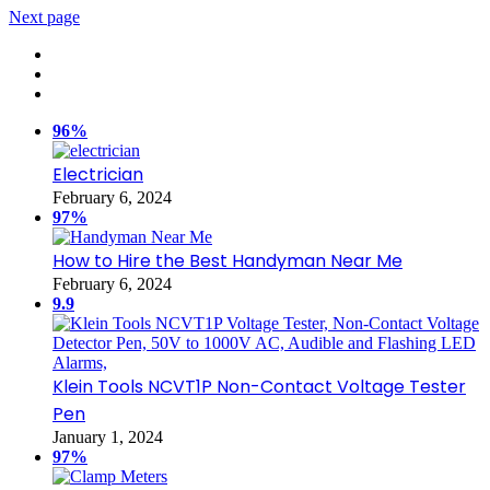
Next page
96%
Electrician
February 6, 2024
97%
How to Hire the Best Handyman Near Me
February 6, 2024
9.9
Klein Tools NCVT1P Non-Contact Voltage Tester
Pen
January 1, 2024
97%