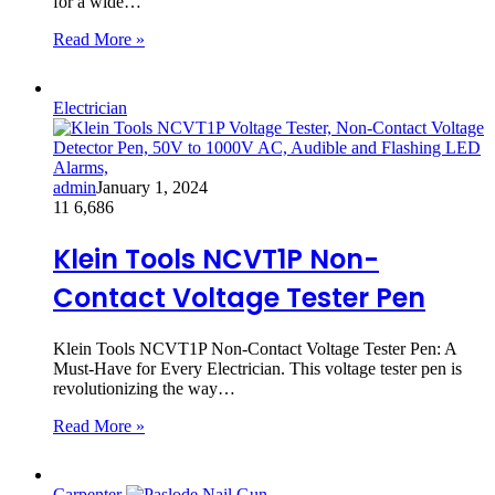
for a wide…
Read More »
Electrician
admin
January 1, 2024
11
6,686
Klein Tools NCVT1P Non-
Contact Voltage Tester Pen
Klein Tools NCVT1P Non-Contact Voltage Tester Pen: A
Must-Have for Every Electrician. This voltage tester pen is
revolutionizing the way…
Read More »
Carpenter