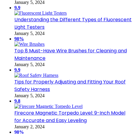
January 5, 2024
9.9
Understanding the Different Types of Fluorescent
Light Testers
January 5, 2024
98%
Top 8 Must-Have Wire Brushes for Cleaning and
Maintenance
January 5, 2024
9.9
Tips for Properly Adjusting and Fitting Your Roof
Safety Harness
January 5, 2024
9.8
Firecore Magnetic Torpedo Level: 9-Inch Model
for Accurate and Easy Leveling
January 2, 2024
98%