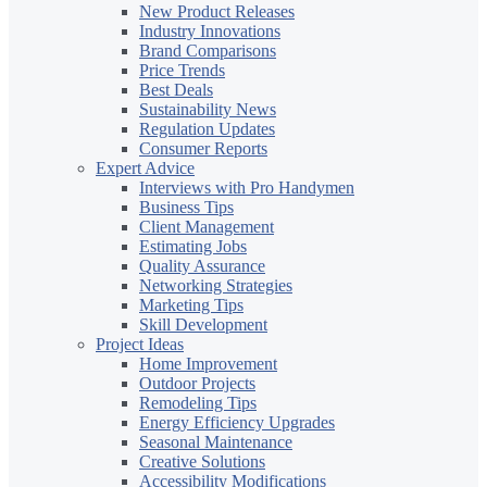
New Product Releases
Industry Innovations
Brand Comparisons
Price Trends
Best Deals
Sustainability News
Regulation Updates
Consumer Reports
Expert Advice
Interviews with Pro Handymen
Business Tips
Client Management
Estimating Jobs
Quality Assurance
Networking Strategies
Marketing Tips
Skill Development
Project Ideas
Home Improvement
Outdoor Projects
Remodeling Tips
Energy Efficiency Upgrades
Seasonal Maintenance
Creative Solutions
Accessibility Modifications