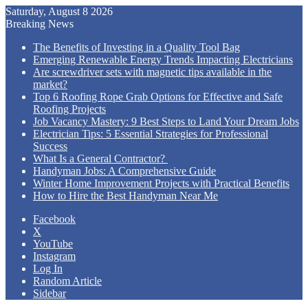
Saturday, August 8 2026
Breaking News
The Benefits of Investing in a Quality Tool Bag
Emerging Renewable Energy Trends Impacting Electricians
Are screwdriver sets with magnetic tips available in the
market?
Top 6 Roofing Rope Grab Options for Effective and Safe
Roofing Projects
Job Vacancy Mastery: 9 Best Steps to Land Your Dream Jobs
Electrician Tips: 5 Essential Strategies for Professional
Success
What Is a General Contractor?
Handyman Jobs: A Comprehensive Guide
Winter Home Improvement Projects with Practical Benefits
How to Hire the Best Handyman Near Me
Facebook
X
YouTube
Instagram
Log In
Random Article
Sidebar