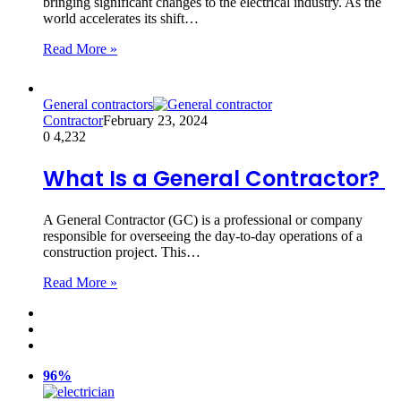
bringing significant changes to the electrical industry. As the
world accelerates its shift…
Read More »
General contractors
Contractor
February 23, 2024
0
4,232
What Is a General Contractor?
A General Contractor (GC) is a professional or company
responsible for overseeing the day-to-day operations of a
construction project. This…
Read More »
96%