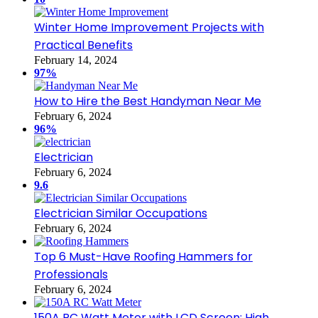
Winter Home Improvement Projects with
Practical Benefits
February 14, 2024
97%
How to Hire the Best Handyman Near Me
February 6, 2024
96%
Electrician
February 6, 2024
9.6
Electrician Similar Occupations
February 6, 2024
Top 6 Must-Have Roofing Hammers for
Professionals
February 6, 2024
150A RC Watt Meter with LCD Screen: High