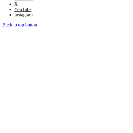
X
YouTube
Instagram
Back to top button