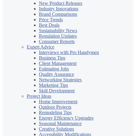
New Product Releases
Industry Innovations
Brand Comparisons
Price Trends
Best Deals
Sustainability News
Regulation Updates
Consumer Reports
Expert Advice
Interviews with Pro Handymen
Business Tips
Client Management
Estimating Jobs
Quality Assurance
Networking Strategies
Marketing Tips
Skill Development
Project Ideas
Home Improvement
Outdoor Projects
Remodeling Tips
Energy Efficiency Upgrades
Seasonal Maintenance
Creative Solutions
Accessibility Modifications