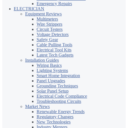
Emergency Repairs
ELECTRICIAN
Equipment Reviews
Multimeters
Wire Strippers
Circuit Testers
Voltage Detectors
Safety Gear
Cable Pulling Tools
Electrical Tool Kits
Latest Tech Gadgets
Installation Guides
Wiring Basics
Lighting Systems
Smart Home Integration
Panel Upgrades
Grounding Techniques
Solar Panel Setup
Electrical Code Compliance
Troubleshooting Circuits
Market News
Renewable Energy Trends
Regulatory Changes
New Technologies
Industry Mergers