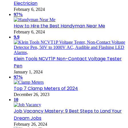
Electrician
February 6, 2024
97%
How to Hire the Best Handyman Near Me
February 6, 2024
9.9
Klein Tools NCVT1P Non-Contact Voltage Tester
Pen
January 1, 2024
97%
Top 7 Clamp Meters of 2024
December 26, 2023
10
Job Vacancy Mastery: 9 Best Steps to Land Your
Dream Jobs
February 26, 2024