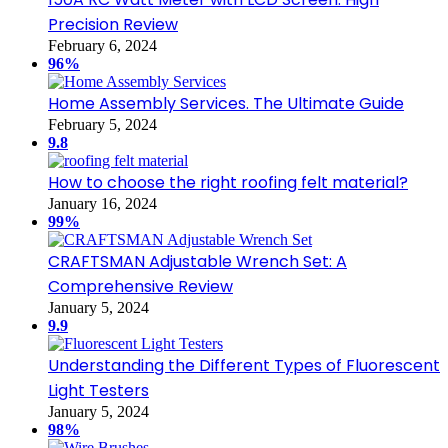
Precision Review
February 6, 2024
96%
Home Assembly Services. The Ultimate Guide
February 5, 2024
9.8
How to choose the right roofing felt material?
January 16, 2024
99%
CRAFTSMAN Adjustable Wrench Set: A
Comprehensive Review
January 5, 2024
9.9
Understanding the Different Types of Fluorescent
Light Testers
January 5, 2024
98%