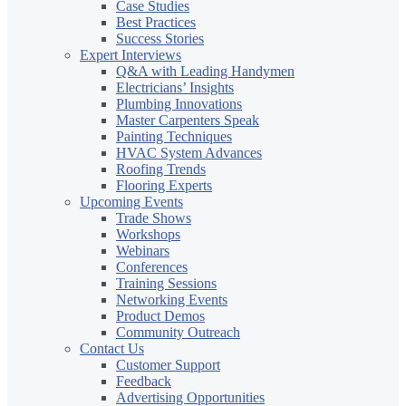
Case Studies
Best Practices
Success Stories
Expert Interviews
Q&A with Leading Handymen
Electricians’ Insights
Plumbing Innovations
Master Carpenters Speak
Painting Techniques
HVAC System Advances
Roofing Trends
Flooring Experts
Upcoming Events
Trade Shows
Workshops
Webinars
Conferences
Training Sessions
Networking Events
Product Demos
Community Outreach
Contact Us
Customer Support
Feedback
Advertising Opportunities