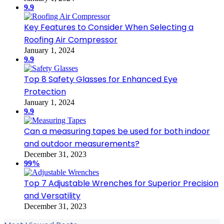
9.9
Key Features to Consider When Selecting a
Roofing Air Compressor
January 1, 2024
9.9
Top 8 Safety Glasses for Enhanced Eye
Protection
January 1, 2024
9.9
Can a measuring tapes be used for both indoor
and outdoor measurements?
December 31, 2023
99%
Top 7 Adjustable Wrenches for Superior Precision
and Versatility
December 31, 2023