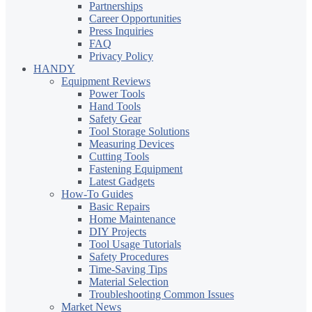
Partnerships
Career Opportunities
Press Inquiries
FAQ
Privacy Policy
HANDY
Equipment Reviews
Power Tools
Hand Tools
Safety Gear
Tool Storage Solutions
Measuring Devices
Cutting Tools
Fastening Equipment
Latest Gadgets
How-To Guides
Basic Repairs
Home Maintenance
DIY Projects
Tool Usage Tutorials
Safety Procedures
Time-Saving Tips
Material Selection
Troubleshooting Common Issues
Market News