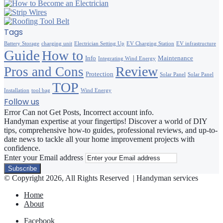
Tags
Battery Storage
charging unit
Electrician Setting Up
EV Charging Station
EV infrastructure
Guide
How to
Info
Maintenance
Integrating Wind Energy
Review
Pros and Cons
Protection
Solar Panel
Solar Panel
TOP
Installation
tool bag
Wind Energy
Follow us
Error Can not Get Posts, Incorrect account info.
Handyman expertise at your fingertips! Discover a world of DIY
tips, comprehensive how-to guides, professional reviews, and up-to-
date news to tackle all your home improvement projects with
confidence.
Enter your Email address
© Copyright 2026, All Rights Reserved | Handyman services
Home
About
Facebook