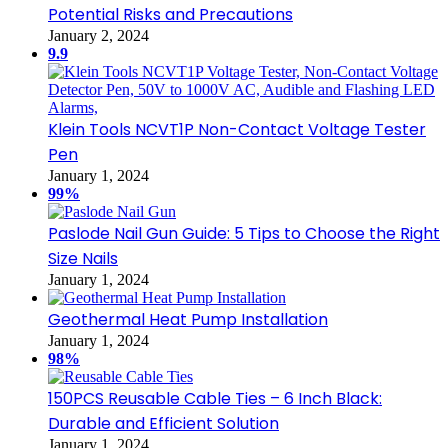
Potential Risks and Precautions
January 2, 2024
9.9
Klein Tools NCVT1P Non-Contact Voltage Tester
Pen
January 1, 2024
99%
Paslode Nail Gun Guide: 5 Tips to Choose the Right
Size Nails
January 1, 2024
Geothermal Heat Pump Installation
January 1, 2024
98%
150PCS Reusable Cable Ties – 6 Inch Black:
Durable and Efficient Solution
January 1, 2024