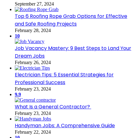
September 27, 2024
Top 6 Roofing Rope Grab Options for Effective
and Safe Roofing Projects
February 28, 2024
10
Job Vacancy Mastery: 9 Best Steps to Land Your
Dream Jobs
February 26, 2024
Electrician Tips: 5 Essential Strategies for
Professional Success
February 23, 2024
9.9
What Is a General Contractor?
February 23, 2024
Handyman Jobs: A Comprehensive Guide
February 22, 2024
10