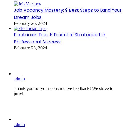
Job Vacancy Mastery: 9 Best Steps to Land Your
Dream Jobs
February 26, 2024
Electrician Tips: 5 Essential Strategies for
Professional Success
February 23, 2024
admin
Thank you for your constructive feedback! We strive to
provi...
admin