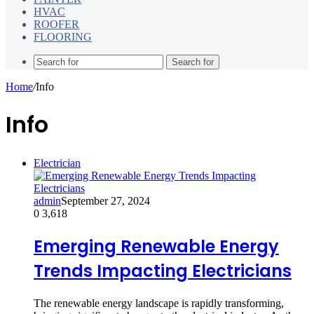
HVAC
ROOFER
FLOORING
Search for
Home
/
Info
Info
Electrician
admin
September 27, 2024
0
3,618
Emerging Renewable Energy
Trends Impacting Electricians
The renewable energy landscape is rapidly transforming,