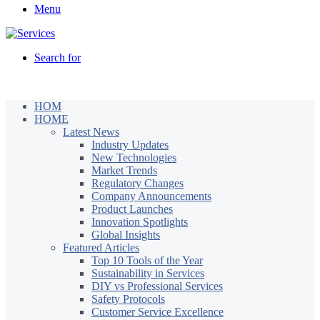
Menu
Search for
HOM
HOME
Latest News
Industry Updates
New Technologies
Market Trends
Regulatory Changes
Company Announcements
Product Launches
Innovation Spotlights
Global Insights
Featured Articles
Top 10 Tools of the Year
Sustainability in Services
DIY vs Professional Services
Safety Protocols
Customer Service Excellence