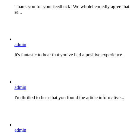
Thank you for your feedback! We wholeheartedly agree that
sa...
admin
It's fantastic to hear that you've had a positive experience...
admin
I'm thrilled to hear that you found the article informative...
admin