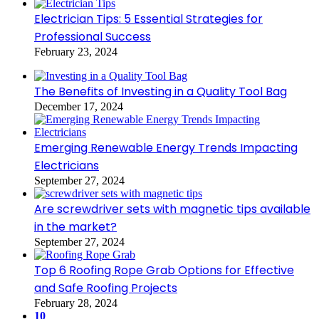
Electrician Tips: 5 Essential Strategies for
Professional Success
February 23, 2024
The Benefits of Investing in a Quality Tool Bag
December 17, 2024
Emerging Renewable Energy Trends Impacting
Electricians
September 27, 2024
Are screwdriver sets with magnetic tips available
in the market?
September 27, 2024
Top 6 Roofing Rope Grab Options for Effective
and Safe Roofing Projects
February 28, 2024
10