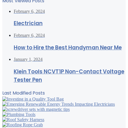
Most Viewed Posts
February 6, 2024
Electrician
February 6, 2024
How to Hire the Best Handyman Near Me
January 1, 2024
Klein Tools NCVT1P Non-Contact Voltage
Tester Pen
Last Modified Posts