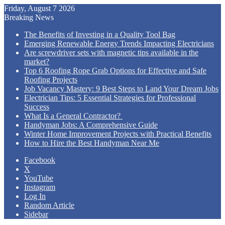
Friday, August 7 2026
Breaking News
The Benefits of Investing in a Quality Tool Bag
Emerging Renewable Energy Trends Impacting Electricians
Are screwdriver sets with magnetic tips available in the
market?
Top 6 Roofing Rope Grab Options for Effective and Safe
Roofing Projects
Job Vacancy Mastery: 9 Best Steps to Land Your Dream Jobs
Electrician Tips: 5 Essential Strategies for Professional
Success
What Is a General Contractor?
Handyman Jobs: A Comprehensive Guide
Winter Home Improvement Projects with Practical Benefits
How to Hire the Best Handyman Near Me
Facebook
X
YouTube
Instagram
Log In
Random Article
Sidebar