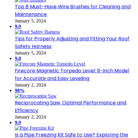
Top 8 Must-Have Wire Brushes for Cleaning and
Maintenance
January 5, 2024
9.9
Tips for Properly Adjusting and Fitting Your Roof
Safety Harness
January 5, 2024
9.8
Firecore Magnetic Torpedo Level: 9-Inch Model
for Accurate and Easy Leveling
January 2, 2024
98%
Reciprocating Saw, Optimal Performance and
Efficiency
January 2, 2024
9.9
Is a Pipe Freezing Kit Safe to Use? Exploring the