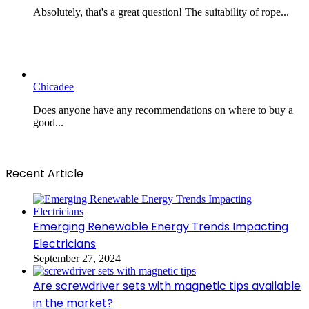
Absolutely, that's a great question! The suitability of rope...
Chicadee
Does anyone have any recommendations on where to buy a
good...
Recent Article
Emerging Renewable Energy Trends Impacting
Electricians
September 27, 2024
Are screwdriver sets with magnetic tips available
in the market?