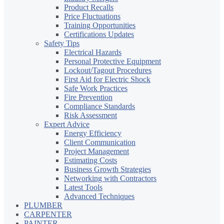
Product Recalls
Price Fluctuations
Training Opportunities
Certifications Updates
Safety Tips
Electrical Hazards
Personal Protective Equipment
Lockout/Tagout Procedures
First Aid for Electric Shock
Safe Work Practices
Fire Prevention
Compliance Standards
Risk Assessment
Expert Advice
Energy Efficiency
Client Communication
Project Management
Estimating Costs
Business Growth Strategies
Networking with Contractors
Latest Tools
Advanced Techniques
PLUMBER
CARPENTER
PAINTER