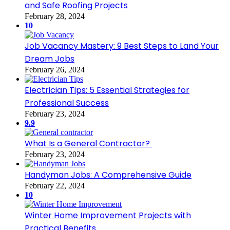
and Safe Roofing Projects
February 28, 2024
10
Job Vacancy Mastery: 9 Best Steps to Land Your
Dream Jobs
February 26, 2024
Electrician Tips: 5 Essential Strategies for
Professional Success
February 23, 2024
9.9
What Is a General Contractor?
February 23, 2024
Handyman Jobs: A Comprehensive Guide
February 22, 2024
10
Winter Home Improvement Projects with
Practical Benefits