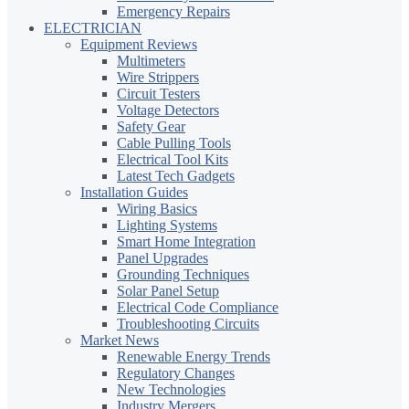
Emergency Repairs
ELECTRICIAN
Equipment Reviews
Multimeters
Wire Strippers
Circuit Testers
Voltage Detectors
Safety Gear
Cable Pulling Tools
Electrical Tool Kits
Latest Tech Gadgets
Installation Guides
Wiring Basics
Lighting Systems
Smart Home Integration
Panel Upgrades
Grounding Techniques
Solar Panel Setup
Electrical Code Compliance
Troubleshooting Circuits
Market News
Renewable Energy Trends
Regulatory Changes
New Technologies
Industry Mergers