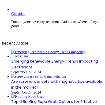
Chicadee
Does anyone have any recommendations on where to buy a
good...
Recent Article
Emerging Renewable Energy Trends Impacting
Electricians
September 27, 2024
Are screwdriver sets with magnetic tips available
in the market?
September 27, 2024
Top 6 Roofing Rope Grab Options for Effective