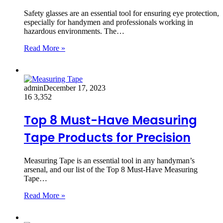
Safety glasses are an essential tool for ensuring eye protection,
especially for handymen and professionals working in
hazardous environments. The…
Read More »
admin
December 17, 2023
16
3,352
Top 8 Must-Have Measuring
Tape Products for Precision
Measuring Tape is an essential tool in any handyman’s
arsenal, and our list of the Top 8 Must-Have Measuring
Tape…
Read More »