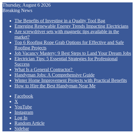
Thursday, August 6 2026
Breaking News
The Benefits of Investing in a Quality Tool Bag
Emerging Renewable Energy Trends Impacting Electricians
Are screwdriver sets with magnetic tips available in the
market?
Top 6 Roofing Rope Grab Options for Effective and Safe
Roofing Projects
Job Vacancy Mastery: 9 Best Steps to Land Your Dream Jobs
Electrician Tips: 5 Essential Strategies for Professional
Success
What Is a General Contractor?
Handyman Jobs: A Comprehensive Guide
Winter Home Improvement Projects with Practical Benefits
How to Hire the Best Handyman Near Me
Facebook
X
YouTube
Instagram
Log In
Random Article
Sidebar