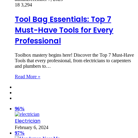
18
3,294
Tool Bag Essentials: Top 7
Must-Have Tools for Every
Professional
Toolbox mastery begins here! Discover the Top 7 Must-Have
Tools that every professional, from electricians to carpenters
and plumbers to…
Read More »
96%
Electrician
February 6, 2024
97%