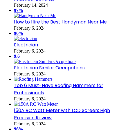
February 14, 2024
97%
How to Hire the Best Handyman Near Me
February 6, 2024
96%
Electrician
February 6, 2024
9.6
Electrician Similar Occupations
February 6, 2024
Top 6 Must-Have Roofing Hammers for
Professionals
February 6, 2024
150A RC Watt Meter with LCD Screen: High
Precision Review
February 6, 2024
96%