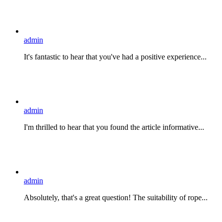
admin
It's fantastic to hear that you've had a positive experience...
admin
I'm thrilled to hear that you found the article informative...
admin
Absolutely, that's a great question! The suitability of rope...