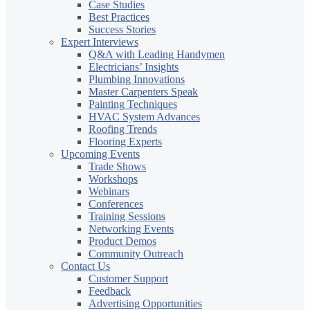
Case Studies
Best Practices
Success Stories
Expert Interviews
Q&A with Leading Handymen
Electricians’ Insights
Plumbing Innovations
Master Carpenters Speak
Painting Techniques
HVAC System Advances
Roofing Trends
Flooring Experts
Upcoming Events
Trade Shows
Workshops
Webinars
Conferences
Training Sessions
Networking Events
Product Demos
Community Outreach
Contact Us
Customer Support
Feedback
Advertising Opportunities