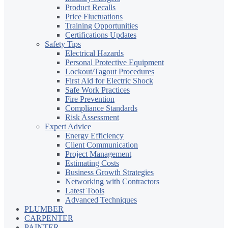
Product Recalls
Price Fluctuations
Training Opportunities
Certifications Updates
Safety Tips
Electrical Hazards
Personal Protective Equipment
Lockout/Tagout Procedures
First Aid for Electric Shock
Safe Work Practices
Fire Prevention
Compliance Standards
Risk Assessment
Expert Advice
Energy Efficiency
Client Communication
Project Management
Estimating Costs
Business Growth Strategies
Networking with Contractors
Latest Tools
Advanced Techniques
PLUMBER
CARPENTER
PAINTER