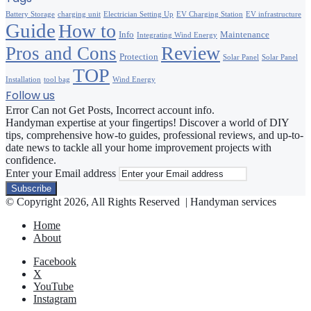
Battery Storage
charging unit
Electrician Setting Up
EV Charging Station
EV infrastructure
Guide
How to
Info
Maintenance
Integrating Wind Energy
Review
Pros and Cons
Protection
Solar Panel
Solar Panel
TOP
Installation
tool bag
Wind Energy
Follow us
Error Can not Get Posts, Incorrect account info.
Handyman expertise at your fingertips! Discover a world of DIY
tips, comprehensive how-to guides, professional reviews, and up-to-
date news to tackle all your home improvement projects with
confidence.
Enter your Email address
© Copyright 2026, All Rights Reserved | Handyman services
Home
About
Facebook
X
YouTube
Instagram