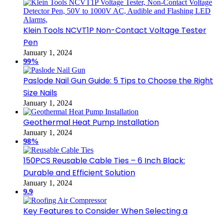
Klein Tools NCVT1P Non-Contact Voltage Tester
Pen
January 1, 2024
99%
Paslode Nail Gun Guide: 5 Tips to Choose the Right
Size Nails
January 1, 2024
Geothermal Heat Pump Installation
January 1, 2024
98%
150PCS Reusable Cable Ties – 6 Inch Black:
Durable and Efficient Solution
January 1, 2024
9.9
Key Features to Consider When Selecting a