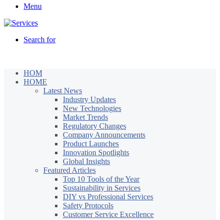
Menu
Search for
HOM
HOME
Latest News
Industry Updates
New Technologies
Market Trends
Regulatory Changes
Company Announcements
Product Launches
Innovation Spotlights
Global Insights
Featured Articles
Top 10 Tools of the Year
Sustainability in Services
DIY vs Professional Services
Safety Protocols
Customer Service Excellence