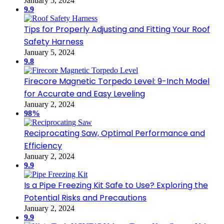
January 5, 2024
9.9
Tips for Properly Adjusting and Fitting Your Roof
Safety Harness
January 5, 2024
9.8
Firecore Magnetic Torpedo Level: 9-Inch Model
for Accurate and Easy Leveling
January 2, 2024
98%
Reciprocating Saw, Optimal Performance and
Efficiency
January 2, 2024
9.9
Is a Pipe Freezing Kit Safe to Use? Exploring the
Potential Risks and Precautions
January 2, 2024
9.9