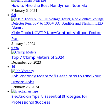
How to Hire the Best Handyman Near Me
February 6, 2024
9.9
Klein Tools NCVT1P Non-Contact Voltage Tester
Pen
January 1, 2024
97%
Top 7 Clamp Meters of 2024
December 26, 2023
10
Job Vacancy Mastery: 9 Best Steps to Land Your
Dream Jobs
February 26, 2024
Electrician Tips: 5 Essential Strategies for
Professional Success