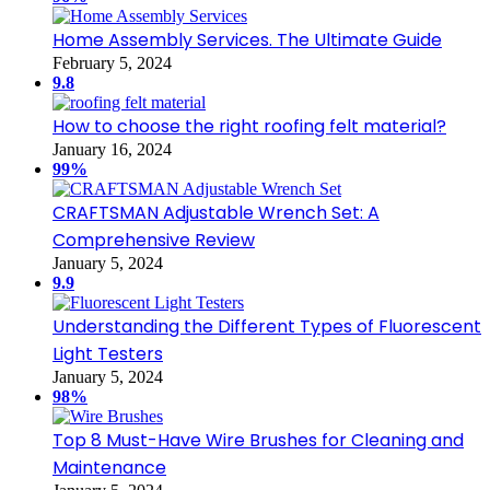
Home Assembly Services. The Ultimate Guide
February 5, 2024
9.8
How to choose the right roofing felt material?
January 16, 2024
99%
CRAFTSMAN Adjustable Wrench Set: A
Comprehensive Review
January 5, 2024
9.9
Understanding the Different Types of Fluorescent
Light Testers
January 5, 2024
98%
Top 8 Must-Have Wire Brushes for Cleaning and
Maintenance