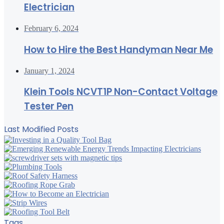
Electrician
February 6, 2024
How to Hire the Best Handyman Near Me
January 1, 2024
Klein Tools NCVT1P Non-Contact Voltage
Tester Pen
Last Modified Posts
Tags