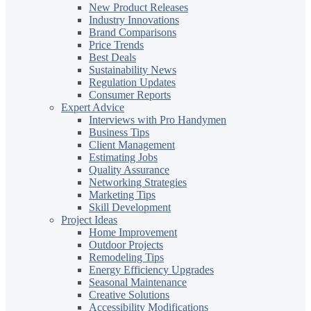
New Product Releases
Industry Innovations
Brand Comparisons
Price Trends
Best Deals
Sustainability News
Regulation Updates
Consumer Reports
Expert Advice
Interviews with Pro Handymen
Business Tips
Client Management
Estimating Jobs
Quality Assurance
Networking Strategies
Marketing Tips
Skill Development
Project Ideas
Home Improvement
Outdoor Projects
Remodeling Tips
Energy Efficiency Upgrades
Seasonal Maintenance
Creative Solutions
Accessibility Modifications