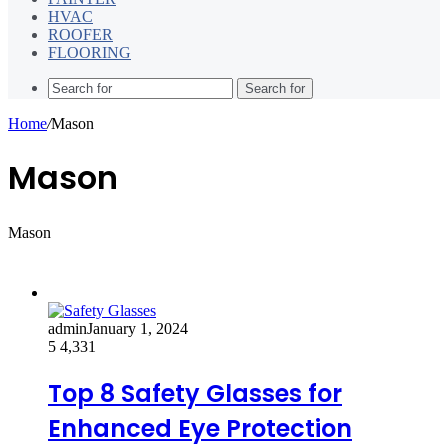
HVAC
ROOFER
FLOORING
Search for
Home
/
Mason
Mason
Mason
admin
January 1, 2024
5
4,331
Top 8 Safety Glasses for
Enhanced Eye Protection