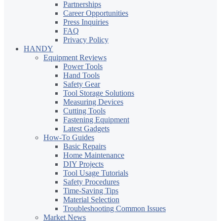
Partnerships
Career Opportunities
Press Inquiries
FAQ
Privacy Policy
HANDY
Equipment Reviews
Power Tools
Hand Tools
Safety Gear
Tool Storage Solutions
Measuring Devices
Cutting Tools
Fastening Equipment
Latest Gadgets
How-To Guides
Basic Repairs
Home Maintenance
DIY Projects
Tool Usage Tutorials
Safety Procedures
Time-Saving Tips
Material Selection
Troubleshooting Common Issues
Market News