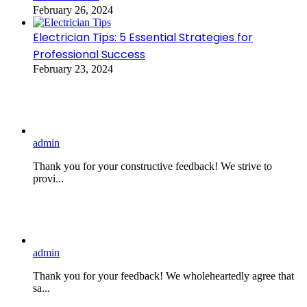
February 26, 2024
Electrician Tips: 5 Essential Strategies for
Professional Success
February 23, 2024
admin
Thank you for your constructive feedback! We strive to
provi...
admin
Thank you for your feedback! We wholeheartedly agree that
sa...