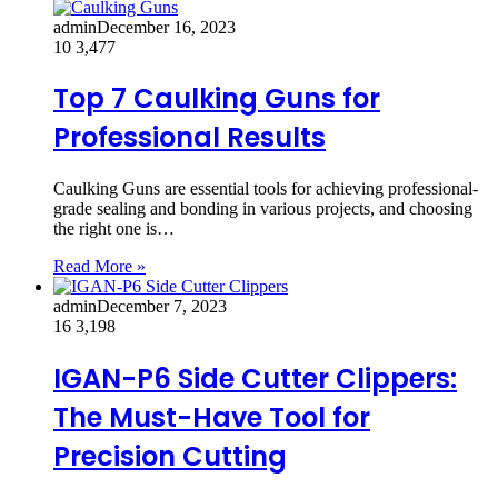
admin
December 16, 2023
10
3,477
Top 7 Caulking Guns for
Professional Results
Caulking Guns are essential tools for achieving professional-
grade sealing and bonding in various projects, and choosing
the right one is…
Read More »
admin
December 7, 2023
16
3,198
IGAN-P6 Side Cutter Clippers:
The Must-Have Tool for
Precision Cutting