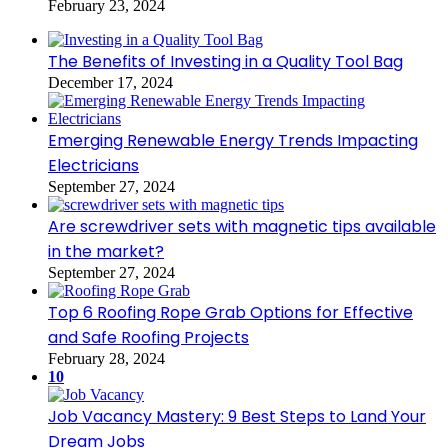
February 23, 2024
The Benefits of Investing in a Quality Tool Bag
December 17, 2024
Emerging Renewable Energy Trends Impacting
Electricians
September 27, 2024
Are screwdriver sets with magnetic tips available
in the market?
September 27, 2024
Top 6 Roofing Rope Grab Options for Effective
and Safe Roofing Projects
February 28, 2024
10
Job Vacancy Mastery: 9 Best Steps to Land Your
Dream Jobs