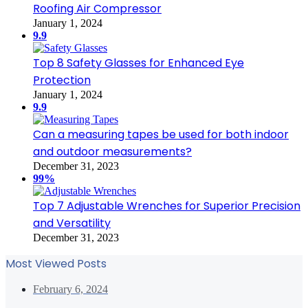
Roofing Air Compressor
January 1, 2024
9.9
Top 8 Safety Glasses for Enhanced Eye
Protection
January 1, 2024
9.9
Can a measuring tapes be used for both indoor
and outdoor measurements?
December 31, 2023
99%
Top 7 Adjustable Wrenches for Superior Precision
and Versatility
December 31, 2023
Most Viewed Posts
February 6, 2024