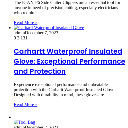
The IGAN-P6 Side Cutter Clippers are an essential tool for
anyone in need of precision cutting, especially electricians
who require…
Read More »
admin
December 7, 2023
9
3,131
Carhartt Waterproof Insulated
Glove: Exceptional Performance
and Protection
Experience exceptional performance and unbeatable
protection with the Carhartt Waterproof Insulated Glove.
Designed with durability in mind, these gloves are…
Read More »
admin
December 7, 2023