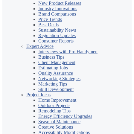
New Product Releases
Industry Innovations
Brand Comparisons
Price Trends
Best Deals
Sustainability News
Regulation Updates
Consumer Reports
Expert Advice
Interviews with Pro Handymen
Business Tips
Client Management
Estimating Jobs
Quality Assurance
Networking Strategies
Marketing Tips
Skill Development
Project Ideas
Home Improvement
Outdoor Projects
Remodeling Tips
Energy Efficiency Upgrades
Seasonal Maintenance
Creative Solutions
Accessibility Modifications