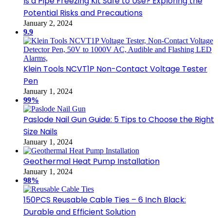
Is a Pipe Freezing Kit Safe to Use? Exploring the
Potential Risks and Precautions
January 2, 2024
9.9
Klein Tools NCVT1P Non-Contact Voltage Tester
Pen
January 1, 2024
99%
Paslode Nail Gun Guide: 5 Tips to Choose the Right
Size Nails
January 1, 2024
Geothermal Heat Pump Installation
January 1, 2024
98%
150PCS Reusable Cable Ties – 6 Inch Black:
Durable and Efficient Solution