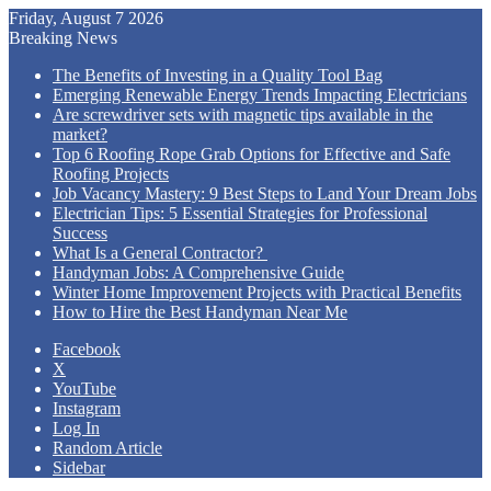
Friday, August 7 2026
Breaking News
The Benefits of Investing in a Quality Tool Bag
Emerging Renewable Energy Trends Impacting Electricians
Are screwdriver sets with magnetic tips available in the
market?
Top 6 Roofing Rope Grab Options for Effective and Safe
Roofing Projects
Job Vacancy Mastery: 9 Best Steps to Land Your Dream Jobs
Electrician Tips: 5 Essential Strategies for Professional
Success
What Is a General Contractor?
Handyman Jobs: A Comprehensive Guide
Winter Home Improvement Projects with Practical Benefits
How to Hire the Best Handyman Near Me
Facebook
X
YouTube
Instagram
Log In
Random Article
Sidebar