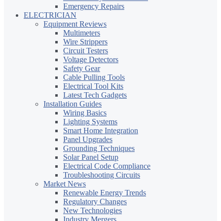
Emergency Repairs
ELECTRICIAN
Equipment Reviews
Multimeters
Wire Strippers
Circuit Testers
Voltage Detectors
Safety Gear
Cable Pulling Tools
Electrical Tool Kits
Latest Tech Gadgets
Installation Guides
Wiring Basics
Lighting Systems
Smart Home Integration
Panel Upgrades
Grounding Techniques
Solar Panel Setup
Electrical Code Compliance
Troubleshooting Circuits
Market News
Renewable Energy Trends
Regulatory Changes
New Technologies
Industry Mergers