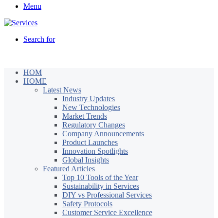
Menu
Search for
HOM
HOME
Latest News
Industry Updates
New Technologies
Market Trends
Regulatory Changes
Company Announcements
Product Launches
Innovation Spotlights
Global Insights
Featured Articles
Top 10 Tools of the Year
Sustainability in Services
DIY vs Professional Services
Safety Protocols
Customer Service Excellence