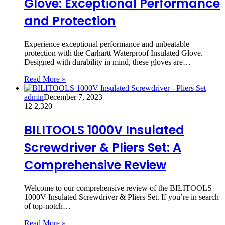
Glove: Exceptional Performance
and Protection
Experience exceptional performance and unbeatable
protection with the Carhartt Waterproof Insulated Glove.
Designed with durability in mind, these gloves are…
Read More »
admin
December 7, 2023
12
2,320
BILITOOLS 1000V Insulated
Screwdriver & Pliers Set: A
Comprehensive Review
Welcome to our comprehensive review of the BILITOOLS
1000V Insulated Screwdriver & Pliers Set. If you’re in search
of top-notch…
Read More »