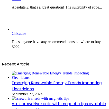
Absolutely, that's a great question! The suitability of rope...
Chicadee
Does anyone have any recommendations on where to buy a
good...
Recent Article
Emerging Renewable Energy Trends Impacting
Electricians
September 27, 2024
Are screwdriver sets with magnetic tips available