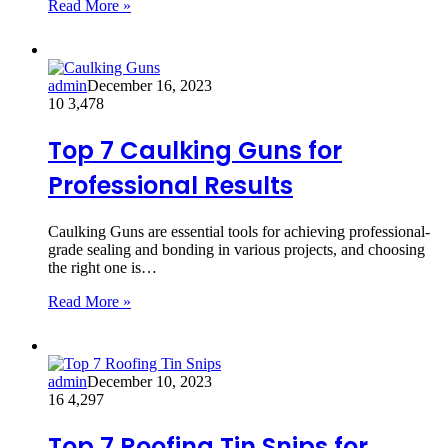
Read More »
admin
December 16, 2023
10
3,478
Top 7 Caulking Guns for
Professional Results
Caulking Guns are essential tools for achieving professional-
grade sealing and bonding in various projects, and choosing
the right one is…
Read More »
admin
December 10, 2023
16
4,297
Top 7 Roofing Tin Snips for