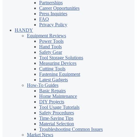
Partnerships
Career Opportunities
Press Inquiries
FAQ
Privacy Policy
HANDY
Equipment Reviews
Power Tools
Hand Tools
Safety Gear
Tool Storage Solutions
Measuring Devices
Cutting Tools
Fastening Equipment
Latest Gadgets
How-To Guides
Basic Repairs
Home Maintenance
DIY Projects
Tool Usage Tutorials
Safety Procedures
Time-Saving Tips
Material Selection
Troubleshooting Common Issues
Market News