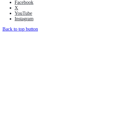
Facebook
X
YouTube
Instagram
Back to top button