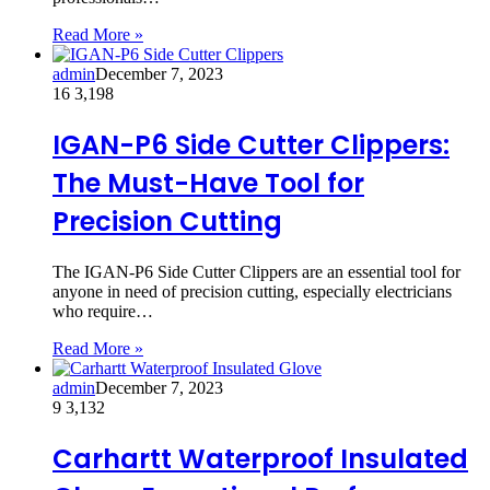
Read More »
admin
December 7, 2023
16
3,198
IGAN-P6 Side Cutter Clippers:
The Must-Have Tool for
Precision Cutting
The IGAN-P6 Side Cutter Clippers are an essential tool for
anyone in need of precision cutting, especially electricians
who require…
Read More »
admin
December 7, 2023
9
3,132
Carhartt Waterproof Insulated