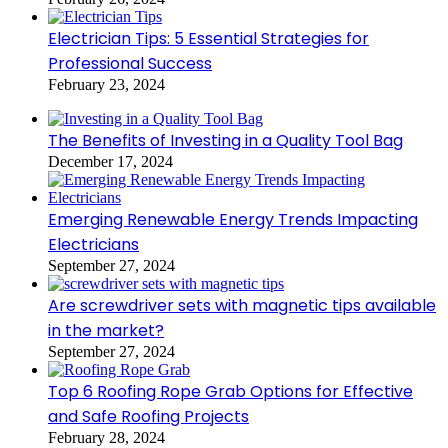
Electrician Tips: 5 Essential Strategies for
Professional Success
February 23, 2024
The Benefits of Investing in a Quality Tool Bag
December 17, 2024
Emerging Renewable Energy Trends Impacting
Electricians
September 27, 2024
Are screwdriver sets with magnetic tips available
in the market?
September 27, 2024
Top 6 Roofing Rope Grab Options for Effective
and Safe Roofing Projects
February 28, 2024