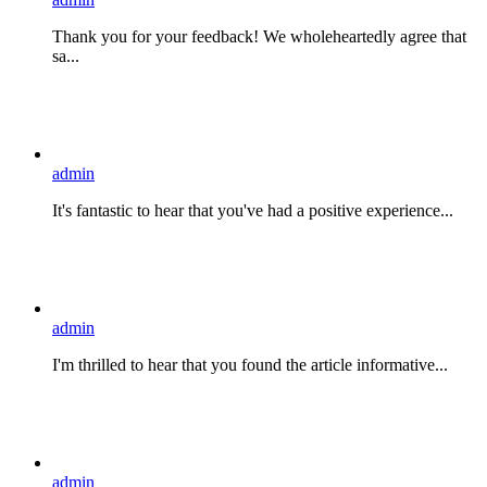
Thank you for your feedback! We wholeheartedly agree that
sa...
admin
It's fantastic to hear that you've had a positive experience...
admin
I'm thrilled to hear that you found the article informative...
admin