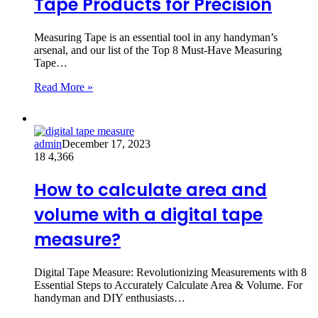
Tape Products for Precision
Measuring Tape is an essential tool in any handyman’s
arsenal, and our list of the Top 8 Must-Have Measuring
Tape…
Read More »
admin
December 17, 2023
18
4,366
How to calculate area and
volume with a digital tape
measure?
Digital Tape Measure: Revolutionizing Measurements with 8
Essential Steps to Accurately Calculate Area & Volume. For
handyman and DIY enthusiasts…