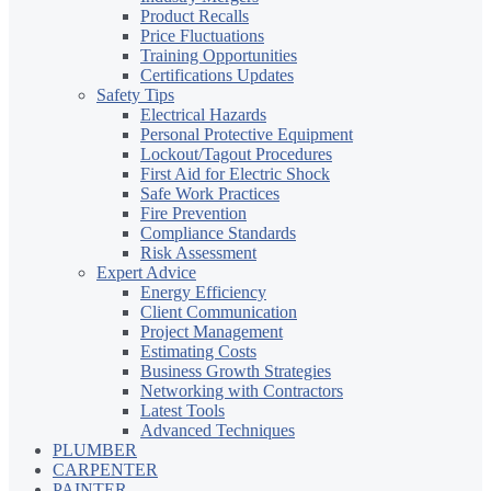
Product Recalls
Price Fluctuations
Training Opportunities
Certifications Updates
Safety Tips
Electrical Hazards
Personal Protective Equipment
Lockout/Tagout Procedures
First Aid for Electric Shock
Safe Work Practices
Fire Prevention
Compliance Standards
Risk Assessment
Expert Advice
Energy Efficiency
Client Communication
Project Management
Estimating Costs
Business Growth Strategies
Networking with Contractors
Latest Tools
Advanced Techniques
PLUMBER
CARPENTER
PAINTER