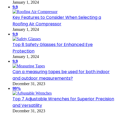
January 1, 2024
9.9
Key Features to Consider When Selecting a
Roofing Air Compressor
January 1, 2024
9.9
Top 8 Safety Glasses for Enhanced Eye
Protection
January 1, 2024
9.9
Can a measuring tapes be used for both indoor
and outdoor measurements?
December 31, 2023
99%
Top 7 Adjustable Wrenches for Superior Precision
and Versatility
December 31, 2023