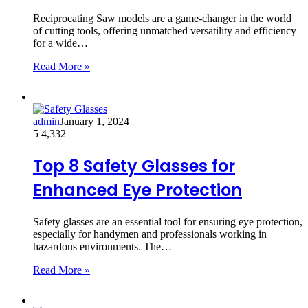
Reciprocating Saw models are a game-changer in the world
of cutting tools, offering unmatched versatility and efficiency
for a wide…
Read More »
admin
January 1, 2024
5
4,332
Top 8 Safety Glasses for
Enhanced Eye Protection
Safety glasses are an essential tool for ensuring eye protection,
especially for handymen and professionals working in
hazardous environments. The…
Read More »