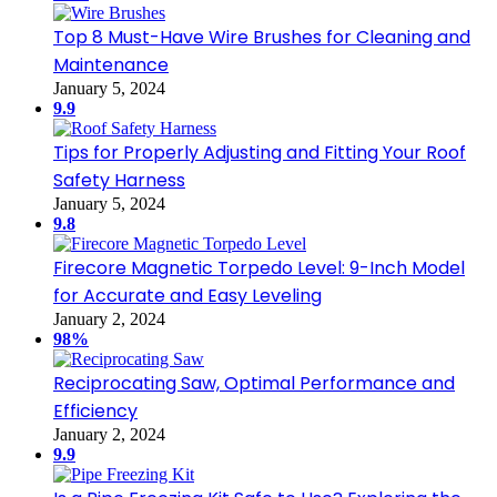
Top 8 Must-Have Wire Brushes for Cleaning and
Maintenance
January 5, 2024
9.9
Tips for Properly Adjusting and Fitting Your Roof
Safety Harness
January 5, 2024
9.8
Firecore Magnetic Torpedo Level: 9-Inch Model
for Accurate and Easy Leveling
January 2, 2024
98%
Reciprocating Saw, Optimal Performance and
Efficiency
January 2, 2024
9.9