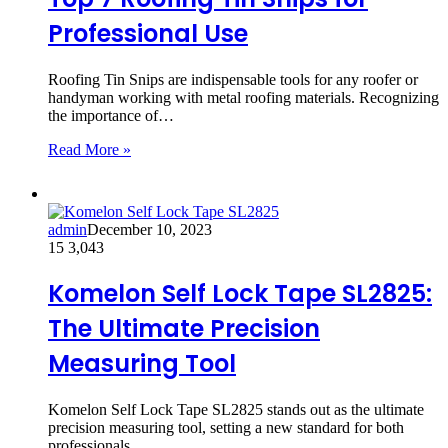
Professional Use
Roofing Tin Snips are indispensable tools for any roofer or
handyman working with metal roofing materials. Recognizing
the importance of…
Read More »
admin
December 10, 2023
15
3,043
Komelon Self Lock Tape SL2825:
The Ultimate Precision
Measuring Tool
Komelon Self Lock Tape SL2825 stands out as the ultimate
precision measuring tool, setting a new standard for both
professionals…