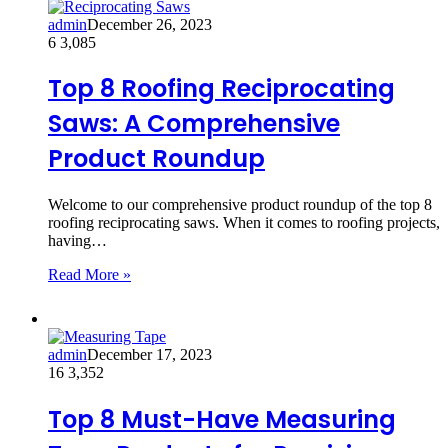
admin
December 26, 2023
6
3,085
Top 8 Roofing Reciprocating
Saws: A Comprehensive
Product Roundup
Welcome to our comprehensive product roundup of the top 8
roofing reciprocating saws. When it comes to roofing projects,
having…
Read More »
admin
December 17, 2023
16
3,352
Top 8 Must-Have Measuring