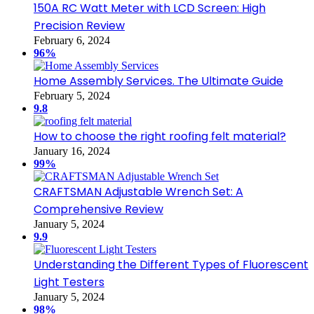
150A RC Watt Meter with LCD Screen: High
Precision Review
February 6, 2024
96%
Home Assembly Services. The Ultimate Guide
February 5, 2024
9.8
How to choose the right roofing felt material?
January 16, 2024
99%
CRAFTSMAN Adjustable Wrench Set: A
Comprehensive Review
January 5, 2024
9.9
Understanding the Different Types of Fluorescent
Light Testers
January 5, 2024
98%