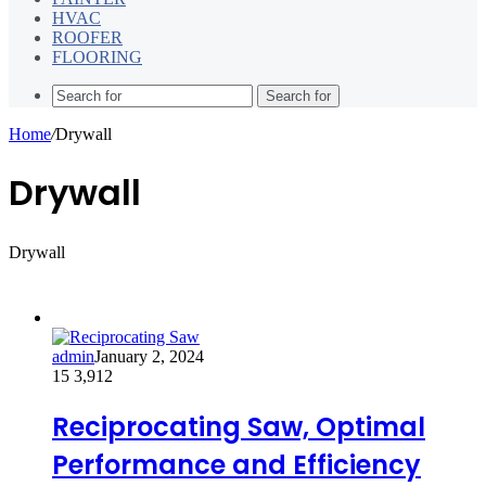
HVAC
ROOFER
FLOORING
Search for
Home
/
Drywall
Drywall
Drywall
admin
January 2, 2024
15
3,912
Reciprocating Saw, Optimal
Performance and Efficiency