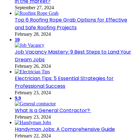
in the market?
September 27, 2024
Top 6 Roofing Rope Grab Options for Effective
and Safe Roofing Projects
February 28, 2024
10
Job Vacancy Mastery: 9 Best Steps to Land Your
Dream Jobs
February 26, 2024
Electrician Tips: 5 Essential Strategies for
Professional Success
February 23, 2024
9.9
What Is a General Contractor?
February 23, 2024
Handyman Jobs: A Comprehensive Guide
February 22, 2024