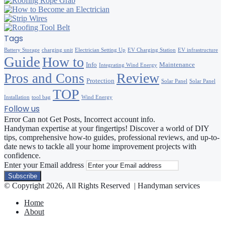
Tags
Battery Storage
charging unit
Electrician Setting Up
EV Charging Station
EV infrastructure
Guide
How to
Info
Maintenance
Integrating Wind Energy
Review
Pros and Cons
Protection
Solar Panel
Solar Panel
TOP
Installation
tool bag
Wind Energy
Follow us
Error Can not Get Posts, Incorrect account info.
Handyman expertise at your fingertips! Discover a world of DIY
tips, comprehensive how-to guides, professional reviews, and up-to-
date news to tackle all your home improvement projects with
confidence.
Enter your Email address
© Copyright 2026, All Rights Reserved | Handyman services
Home
About