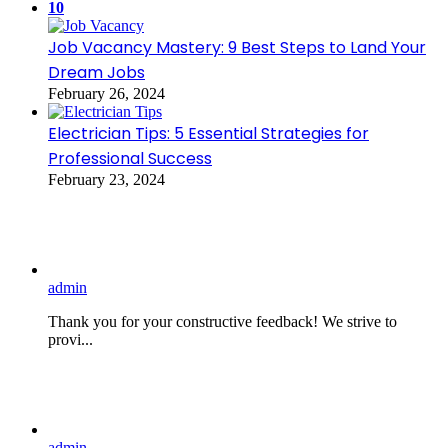
10
Job Vacancy Mastery: 9 Best Steps to Land Your
Dream Jobs
February 26, 2024
Electrician Tips: 5 Essential Strategies for
Professional Success
February 23, 2024
admin
Thank you for your constructive feedback! We strive to
provi...
admin