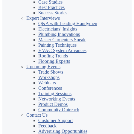
Case Studies
Best Practices
Success Stories
Expert Interviews
Q&A with Leading Handymen
Electricians’ Insights
Plumbing Innovations
Master Carpenters Speak
Painting Techniques
HVAC System Advances
Roofing Trends
Flooring Experts
Upcoming Events
Trade Shows
Workshops
Webinars
Conferences
Training Sessions
Networking Events
Product Demos
Community Outreach
Contact Us
Customer Support
Feedback
Advertising Opportunities