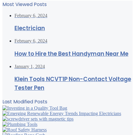
Most Viewed Posts
February 6, 2024
Electrician
February 6, 2024
How to Hire the Best Handyman Near Me
January 1, 2024
Klein Tools NCVT1P Non-Contact Voltage
Tester Pen
Last Modified Posts