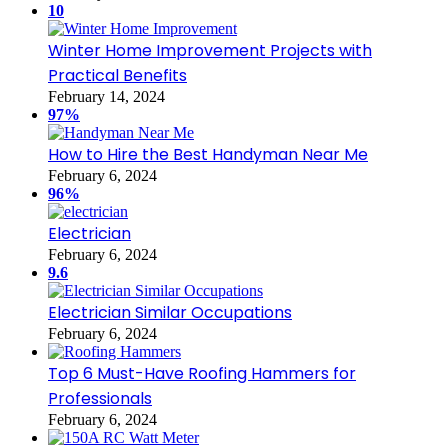
10
Winter Home Improvement Projects with
Practical Benefits
February 14, 2024
97%
How to Hire the Best Handyman Near Me
February 6, 2024
96%
Electrician
February 6, 2024
9.6
Electrician Similar Occupations
February 6, 2024
Top 6 Must-Have Roofing Hammers for
Professionals
February 6, 2024