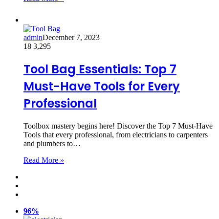
admin
December 7, 2023
18
3,295
Tool Bag Essentials: Top 7
Must-Have Tools for Every
Professional
Toolbox mastery begins here! Discover the Top 7 Must-Have
Tools that every professional, from electricians to carpenters
and plumbers to…
Read More »
96%