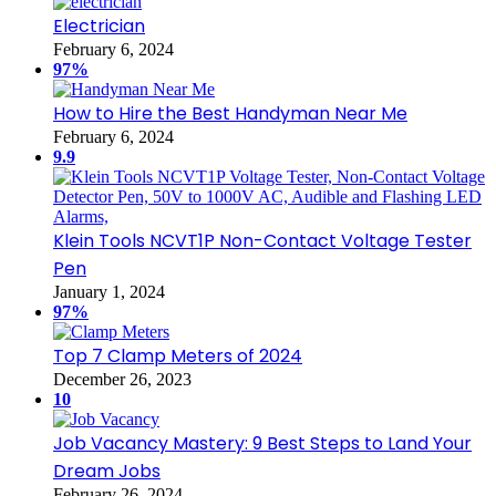
Electrician
February 6, 2024
97%
How to Hire the Best Handyman Near Me
February 6, 2024
9.9
Klein Tools NCVT1P Non-Contact Voltage Tester
Pen
January 1, 2024
97%
Top 7 Clamp Meters of 2024
December 26, 2023
10
Job Vacancy Mastery: 9 Best Steps to Land Your
Dream Jobs
February 26, 2024