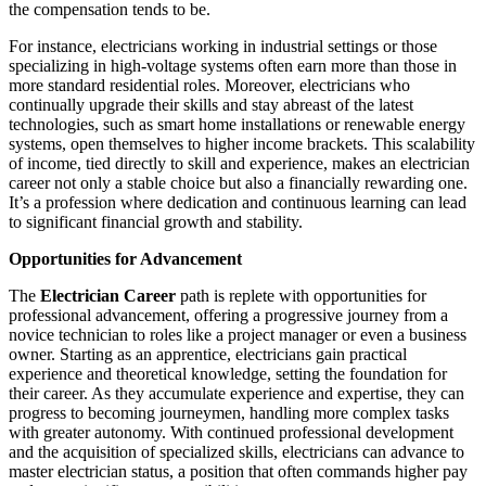
the compensation tends to be.
For instance, electricians working in industrial settings or those
specializing in high-voltage systems often earn more than those in
more standard residential roles. Moreover, electricians who
continually upgrade their skills and stay abreast of the latest
technologies, such as smart home installations or renewable energy
systems, open themselves to higher income brackets. This scalability
of income, tied directly to skill and experience, makes an electrician
career not only a stable choice but also a financially rewarding one.
It’s a profession where dedication and continuous learning can lead
to significant financial growth and stability.
Opportunities for Advancement
The
Electrician Career
path is replete with opportunities for
professional advancement, offering a progressive journey from a
novice technician to roles like a project manager or even a business
owner. Starting as an apprentice, electricians gain practical
experience and theoretical knowledge, setting the foundation for
their career. As they accumulate experience and expertise, they can
progress to becoming journeymen, handling more complex tasks
with greater autonomy. With continued professional development
and the acquisition of specialized skills, electricians can advance to
master electrician status, a position that often commands higher pay