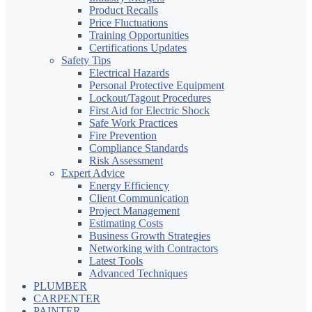
Product Recalls
Price Fluctuations
Training Opportunities
Certifications Updates
Safety Tips
Electrical Hazards
Personal Protective Equipment
Lockout/Tagout Procedures
First Aid for Electric Shock
Safe Work Practices
Fire Prevention
Compliance Standards
Risk Assessment
Expert Advice
Energy Efficiency
Client Communication
Project Management
Estimating Costs
Business Growth Strategies
Networking with Contractors
Latest Tools
Advanced Techniques
PLUMBER
CARPENTER
PAINTER