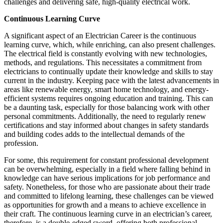
challenges and delivering safe, high-quality electrical work.
Continuous Learning Curve
A significant aspect of an Electrician Career is the continuous
learning curve, which, while enriching, can also present challenges.
The electrical field is constantly evolving with new technologies,
methods, and regulations. This necessitates a commitment from
electricians to continually update their knowledge and skills to stay
current in the industry. Keeping pace with the latest advancements in
areas like renewable energy, smart home technology, and energy-
efficient systems requires ongoing education and training. This can
be a daunting task, especially for those balancing work with other
personal commitments. Additionally, the need to regularly renew
certifications and stay informed about changes in safety standards
and building codes adds to the intellectual demands of the
profession.
For some, this requirement for constant professional development
can be overwhelming, especially in a field where falling behind in
knowledge can have serious implications for job performance and
safety. Nonetheless, for those who are passionate about their trade
and committed to lifelong learning, these challenges can be viewed
as opportunities for growth and a means to achieve excellence in
their craft. The continuous learning curve in an electrician’s career,
therefore, is a double-edged sword, offering both professional