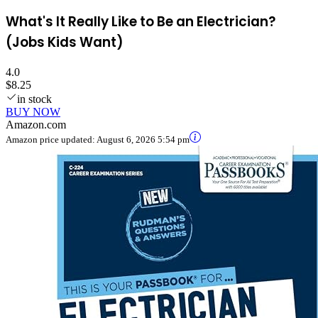
What's It Really Like to Be an Electrician?
(Jobs Kids Want)
4.0
$8.25
in stock
BUY NOW
Amazon.com
Amazon price updated:
August 6, 2026 5:54 pm