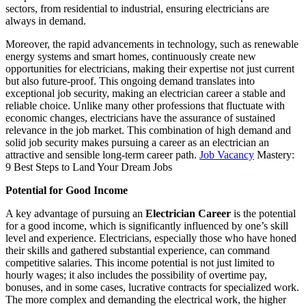
sectors, from residential to industrial, ensuring electricians are
always in demand.
Moreover, the rapid advancements in technology, such as renewable
energy systems and smart homes, continuously create new
opportunities for electricians, making their expertise not just current
but also future-proof. This ongoing demand translates into
exceptional job security, making an electrician career a stable and
reliable choice. Unlike many other professions that fluctuate with
economic changes, electricians have the assurance of sustained
relevance in the job market. This combination of high demand and
solid job security makes pursuing a career as an electrician an
attractive and sensible long-term career path.
Job Vacancy
Mastery:
9 Best Steps to Land Your Dream Jobs
Potential for Good Income
A key advantage of pursuing an
Electrician Career
is the potential
for a good income, which is significantly influenced by one’s skill
level and experience. Electricians, especially those who have honed
their skills and gathered substantial experience, can command
competitive salaries. This income potential is not just limited to
hourly wages; it also includes the possibility of overtime pay,
bonuses, and in some cases, lucrative contracts for specialized work.
The more complex and demanding the electrical work, the higher