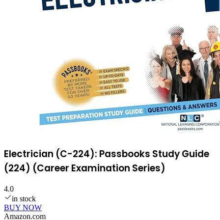
Electrician (C-224): Passbooks Study Guide
(224) (Career Examination Series)
4.0
in stock
BUY NOW
Amazon.com