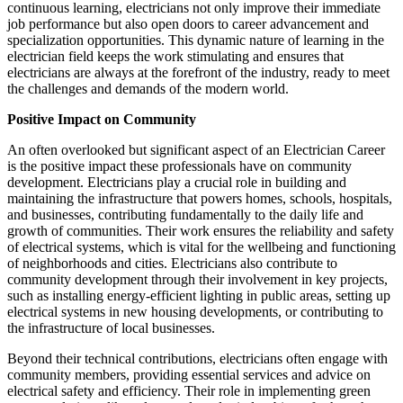
continuous learning, electricians not only improve their immediate
job performance but also open doors to career advancement and
specialization opportunities. This dynamic nature of learning in the
electrician field keeps the work stimulating and ensures that
electricians are always at the forefront of the industry, ready to meet
the challenges and demands of the modern world.
Positive Impact on Community
An often overlooked but significant aspect of an Electrician Career
is the positive impact these professionals have on community
development. Electricians play a crucial role in building and
maintaining the infrastructure that powers homes, schools, hospitals,
and businesses, contributing fundamentally to the daily life and
growth of communities. Their work ensures the reliability and safety
of electrical systems, which is vital for the wellbeing and functioning
of neighborhoods and cities. Electricians also contribute to
community development through their involvement in key projects,
such as installing energy-efficient lighting in public areas, setting up
electrical systems in new housing developments, or contributing to
the infrastructure of local businesses.
Beyond their technical contributions, electricians often engage with
community members, providing essential services and advice on
electrical safety and efficiency. Their role in implementing green