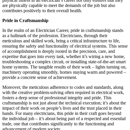
physical fitness in an electrician’s career not only ensures that they
are physically capable to meet the demands of the job but also
contributes positively to their overall health.
Pride in Craftsmanship
In the realm of an Electrician Career, pride in craftsmanship stands
as a hallmark of the profession. Electricians, through their
meticulous and skilled work, bring a critical infrastructure to life,
ensuring the safety and functionality of electrical systems. This sense
of accomplishment is deeply rooted in the precision, care, and
expertise that goes into every task, whether it’s wiring a new home,
troubleshooting a complex circuit, or installing state-of-the-art smart
home systems. The tangible results of their work – lights turning on,
machinery operating smoothly, homes staying warm and powered –
provide a concrete sense of achievement.
Moreover, the meticulous adherence to codes and standards, along
with the creative problem-solving often required in electrical work,
fosters a deep sense of professional integrity and pride. This
craftsmanship is not just about the technical execution; it’s about the
impact of their work on people’s lives and the trust placed in their
hands. For many electricians, this pride in their craft goes beyond
the individual job – it’s about being part of a respected and essential
trade, one that contributes significantly to the functioning and
advancement of modern society.