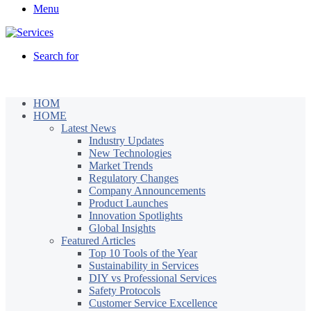
Menu
Search for
HOM
HOME
Latest News
Industry Updates
New Technologies
Market Trends
Regulatory Changes
Company Announcements
Product Launches
Innovation Spotlights
Global Insights
Featured Articles
Top 10 Tools of the Year
Sustainability in Services
DIY vs Professional Services
Safety Protocols
Customer Service Excellence