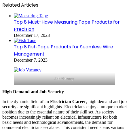
Related Articles
Top 8 Must-Have Measuring Tape Products for
Precision
December 17, 2023
Top 8 Fish Tape Products for Seamless Wire
Management
December 7, 2023
Job Vacancy
High Demand and Job Security
In the dynamic field of an
Electrician Career
, high demand and job
security are significant highlights. Electricians enjoy a unique market
position due to the essential nature of their skill set. As society
becomes increasingly reliant on electrical infrastructure for both
basic needs and technological advancements, the demand for
competent electricians escalates. This consistent need spans various