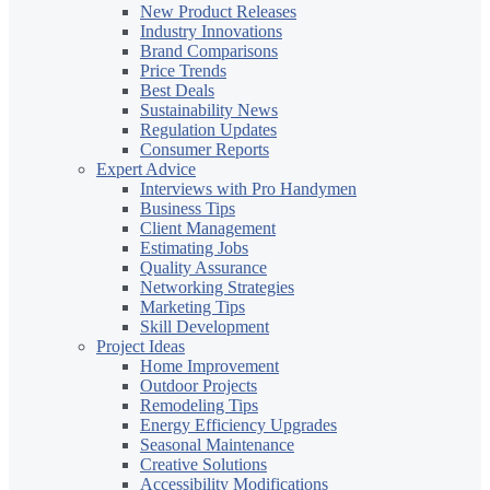
New Product Releases
Industry Innovations
Brand Comparisons
Price Trends
Best Deals
Sustainability News
Regulation Updates
Consumer Reports
Expert Advice
Interviews with Pro Handymen
Business Tips
Client Management
Estimating Jobs
Quality Assurance
Networking Strategies
Marketing Tips
Skill Development
Project Ideas
Home Improvement
Outdoor Projects
Remodeling Tips
Energy Efficiency Upgrades
Seasonal Maintenance
Creative Solutions
Accessibility Modifications