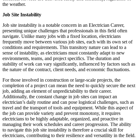
the weather.
Job Site Instability
Job site instability is a notable concern in an Electrician Career,
presenting unique challenges that professionals in this field often
navigate. Unlike many jobs with a fixed location, electricians
frequently move between various job sites, each with its own set of
conditions and requirements. This transitory nature can lead to a
sense of instability, as electricians must constantly adapt to new
environments, teams, and project specifics. The duration and
stability of work can vary significantly, influenced by factors such as
the nature of the contract, client needs, and economic fluctuations.
For those involved in construction or large-scale projects, the
completion of a project can mean the need to quickly secure the next
job, adding an element of unpredictability to their career.
Additionally, the constant change in job sites can impact an
electrician’s daily routine and can pose logistical challenges, such as
travel and the transport of tools and equipment. While this aspect of
the job can provide variety and prevent monotony, it requires
electricians to be highly adaptable, organized, and proactive in
managing their work schedules and career progression. The ability
to navigate this job site instability is therefore a crucial skill for
electricians, contributing to their resilience and versatility in the field.