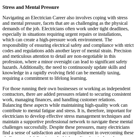
Stress and Mental Pressure
Navigating an Electrician Career also involves coping with stress
and mental pressure, facets that are as challenging as the physical
demands of the job. Electricians often work under tight deadlines,
especially in situations requiring urgent repairs or installations,
which can create a high-pressure work environment. The
responsibility of ensuring electrical safety and compliance with strict
codes and regulations adds another layer of mental strain. Precision
and meticulous attention to detail are non-negotiable in this
profession, where a minor oversight can lead to significant safety
hazards. Additionally, the need to continuously update skills and
knowledge in a rapidly evolving field can be mentally taxing,
requiring a commitment to lifelong learning.
For those running their own businesses or working as independent
contractors, there are added pressures related to securing consistent
work, managing finances, and handling customer relations.
Balancing these aspects while maintaining high-quality work can
contribute to mental fatigue and stress. It is, therefore, important for
electricians to develop effective stress management techniques and
maintain a supportive professional network to navigate these mental
challenges successfully. Despite these pressures, many electricians
find a sense of satisfaction and accomplishment in overcoming these