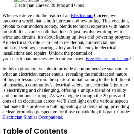
Electrician Career: 20 Pros and Cons
When we delve into the realm of an
Electrician
Career
, we
uncover a world that is both intricate and rewarding. This vocation,
pivotal to our modern society, blends technical expertise with hands-
on skill. It’s a career path that doesn’t just involve working with
wires and circuits; it’s about lighting up lives and powering progress.
An electrician’s role is crucial in residential, commercial, and
industrial settings, ensuring safety and efficiency in electrical
installations and repairs. Unlock the potential of
your electrician business with our exclusive
Free Electrician Listing
!
In this exploration, we aim to provide a comprehensive snapshot of
what an electrician career entails, revealing the multifaceted nature
of this profession. From the spark of initial training to the fulfillment
of ensuring a community’s electrical safety, an electrician’s journey
is electrifying and challenging, offering a unique blend of stability
and continuous learning. As we navigate through the 20 pros and
cons of an electrician career, we’ll shed light on the various aspects
that make this profession both appealing and demanding, providing
a clear, grounded perspective for those considering this path. Guide:
Electrician Similar Occupations
.
Table of Contents