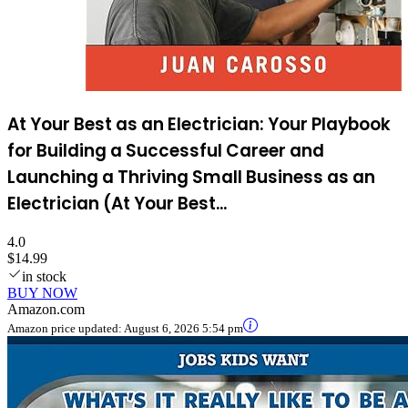
At Your Best as an Electrician: Your Playbook
for Building a Successful Career and
Launching a Thriving Small Business as an
Electrician (At Your Best...
4.0
$14.99
in stock
BUY NOW
Amazon.com
Amazon price updated:
August 6, 2026 5:54 pm