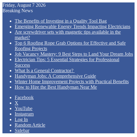
Friday, August 7 2026
Breaking News
The Benefits of Investing in a Quality Tool Bag
Emerging Renewable Energy Trends Impacting Electricians
Are screwdriver sets with magnetic tips available in the
market?
Top 6 Roofing Rope Grab Options for Effective and Safe
Roofing Projects
Job Vacancy Mastery: 9 Best Steps to Land Your Dream Jobs
Electrician Tips: 5 Essential Strategies for Professional
Success
What Is a General Contractor?
Handyman Jobs: A Comprehensive Guide
Winter Home Improvement Projects with Practical Benefits
How to Hire the Best Handyman Near Me
Facebook
X
YouTube
Instagram
Log In
Random Article
Sidebar