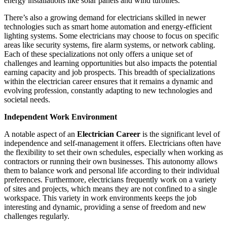
energy installations like solar panels and wind turbines.
There’s also a growing demand for electricians skilled in newer
technologies such as smart home automation and energy-efficient
lighting systems. Some electricians may choose to focus on specific
areas like security systems, fire alarm systems, or network cabling.
Each of these specializations not only offers a unique set of
challenges and learning opportunities but also impacts the potential
earning capacity and job prospects. This breadth of specializations
within the electrician career ensures that it remains a dynamic and
evolving profession, constantly adapting to new technologies and
societal needs.
Independent Work Environment
A notable aspect of an
Electrician Career
is the significant level of
independence and self-management it offers. Electricians often have
the flexibility to set their own schedules, especially when working as
contractors or running their own businesses. This autonomy allows
them to balance work and personal life according to their individual
preferences. Furthermore, electricians frequently work on a variety
of sites and projects, which means they are not confined to a single
workspace. This variety in work environments keeps the job
interesting and dynamic, providing a sense of freedom and new
challenges regularly.