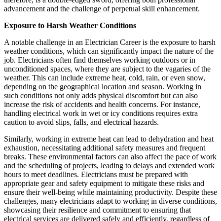
advancement and the challenge of perpetual skill enhancement.
Exposure to Harsh Weather Conditions
A notable challenge in an Electrician Career is the exposure to harsh
weather conditions, which can significantly impact the nature of the
job. Electricians often find themselves working outdoors or in
unconditioned spaces, where they are subject to the vagaries of the
weather. This can include extreme heat, cold, rain, or even snow,
depending on the geographical location and season. Working in
such conditions not only adds physical discomfort but can also
increase the risk of accidents and health concerns. For instance,
handling electrical work in wet or icy conditions requires extra
caution to avoid slips, falls, and electrical hazards.
Similarly, working in extreme heat can lead to dehydration and heat
exhaustion, necessitating additional safety measures and frequent
breaks. These environmental factors can also affect the pace of work
and the scheduling of projects, leading to delays and extended work
hours to meet deadlines. Electricians must be prepared with
appropriate gear and safety equipment to mitigate these risks and
ensure their well-being while maintaining productivity. Despite these
challenges, many electricians adapt to working in diverse conditions,
showcasing their resilience and commitment to ensuring that
electrical services are delivered safely and efficiently, regardless of