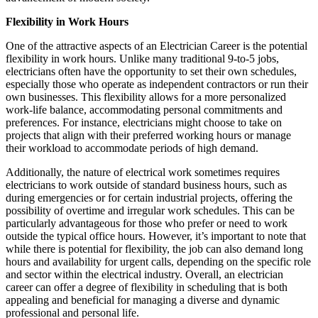
Flexibility in Work Hours
One of the attractive aspects of an Electrician Career is the potential
flexibility in work hours. Unlike many traditional 9-to-5 jobs,
electricians often have the opportunity to set their own schedules,
especially those who operate as independent contractors or run their
own businesses. This flexibility allows for a more personalized
work-life balance, accommodating personal commitments and
preferences. For instance, electricians might choose to take on
projects that align with their preferred working hours or manage
their workload to accommodate periods of high demand.
Additionally, the nature of electrical work sometimes requires
electricians to work outside of standard business hours, such as
during emergencies or for certain industrial projects, offering the
possibility of overtime and irregular work schedules. This can be
particularly advantageous for those who prefer or need to work
outside the typical office hours. However, it’s important to note that
while there is potential for flexibility, the job can also demand long
hours and availability for urgent calls, depending on the specific role
and sector within the electrical industry. Overall, an electrician
career can offer a degree of flexibility in scheduling that is both
appealing and beneficial for managing a diverse and dynamic
professional and personal life.