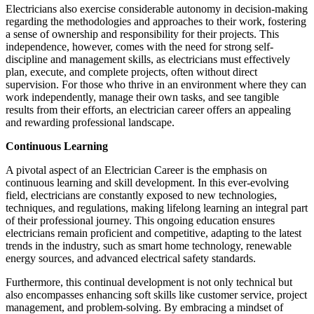
Electricians also exercise considerable autonomy in decision-making
regarding the methodologies and approaches to their work, fostering
a sense of ownership and responsibility for their projects. This
independence, however, comes with the need for strong self-
discipline and management skills, as electricians must effectively
plan, execute, and complete projects, often without direct
supervision. For those who thrive in an environment where they can
work independently, manage their own tasks, and see tangible
results from their efforts, an electrician career offers an appealing
and rewarding professional landscape.
Continuous Learning
A pivotal aspect of an Electrician Career is the emphasis on
continuous learning and skill development. In this ever-evolving
field, electricians are constantly exposed to new technologies,
techniques, and regulations, making lifelong learning an integral part
of their professional journey. This ongoing education ensures
electricians remain proficient and competitive, adapting to the latest
trends in the industry, such as smart home technology, renewable
energy sources, and advanced electrical safety standards.
Furthermore, this continual development is not only technical but
also encompasses enhancing soft skills like customer service, project
management, and problem-solving. By embracing a mindset of