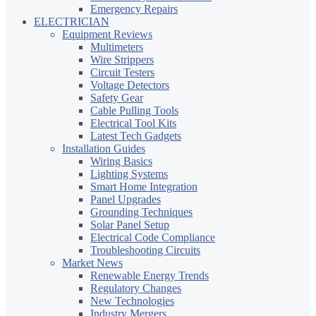
Emergency Repairs
ELECTRICIAN
Equipment Reviews
Multimeters
Wire Strippers
Circuit Testers
Voltage Detectors
Safety Gear
Cable Pulling Tools
Electrical Tool Kits
Latest Tech Gadgets
Installation Guides
Wiring Basics
Lighting Systems
Smart Home Integration
Panel Upgrades
Grounding Techniques
Solar Panel Setup
Electrical Code Compliance
Troubleshooting Circuits
Market News
Renewable Energy Trends
Regulatory Changes
New Technologies
Industry Mergers