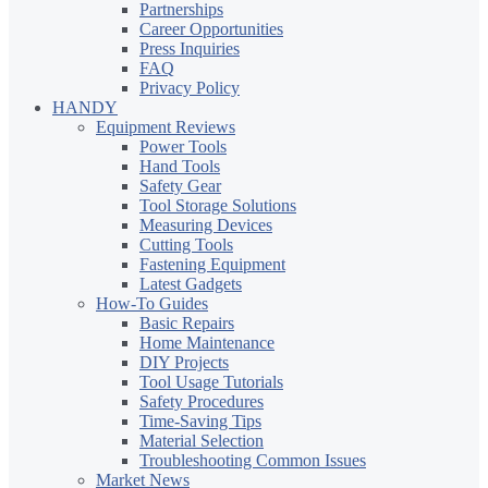
Partnerships
Career Opportunities
Press Inquiries
FAQ
Privacy Policy
HANDY
Equipment Reviews
Power Tools
Hand Tools
Safety Gear
Tool Storage Solutions
Measuring Devices
Cutting Tools
Fastening Equipment
Latest Gadgets
How-To Guides
Basic Repairs
Home Maintenance
DIY Projects
Tool Usage Tutorials
Safety Procedures
Time-Saving Tips
Material Selection
Troubleshooting Common Issues
Market News