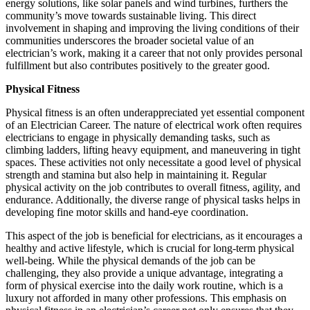
energy solutions, like solar panels and wind turbines, furthers the
community’s move towards sustainable living. This direct
involvement in shaping and improving the living conditions of their
communities underscores the broader societal value of an
electrician’s work, making it a career that not only provides personal
fulfillment but also contributes positively to the greater good.
Physical Fitness
Physical fitness is an often underappreciated yet essential component
of an Electrician Career. The nature of electrical work often requires
electricians to engage in physically demanding tasks, such as
climbing ladders, lifting heavy equipment, and maneuvering in tight
spaces. These activities not only necessitate a good level of physical
strength and stamina but also help in maintaining it. Regular
physical activity on the job contributes to overall fitness, agility, and
endurance. Additionally, the diverse range of physical tasks helps in
developing fine motor skills and hand-eye coordination.
This aspect of the job is beneficial for electricians, as it encourages a
healthy and active lifestyle, which is crucial for long-term physical
well-being. While the physical demands of the job can be
challenging, they also provide a unique advantage, integrating a
form of physical exercise into the daily work routine, which is a
luxury not afforded in many other professions. This emphasis on