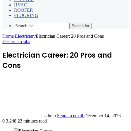
HVAC
ROOFER
FLOORING
Search for
Home
/
Electrician
/
Electrician Career: 20 Pros and Cons
Electrician
Jobs
Electrician Career: 20 Pros and
Cons
admin
Send an email
December 14, 2023
0
3,248
23 minutes read