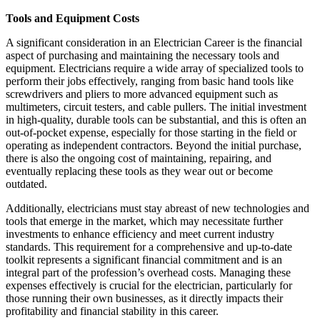
Tools and Equipment Costs
A significant consideration in an Electrician Career is the financial
aspect of purchasing and maintaining the necessary tools and
equipment. Electricians require a wide array of specialized tools to
perform their jobs effectively, ranging from basic hand tools like
screwdrivers and pliers to more advanced equipment such as
multimeters, circuit testers, and cable pullers. The initial investment
in high-quality, durable tools can be substantial, and this is often an
out-of-pocket expense, especially for those starting in the field or
operating as independent contractors. Beyond the initial purchase,
there is also the ongoing cost of maintaining, repairing, and
eventually replacing these tools as they wear out or become
outdated.
Additionally, electricians must stay abreast of new technologies and
tools that emerge in the market, which may necessitate further
investments to enhance efficiency and meet current industry
standards. This requirement for a comprehensive and up-to-date
toolkit represents a significant financial commitment and is an
integral part of the profession’s overhead costs. Managing these
expenses effectively is crucial for the electrician, particularly for
those running their own businesses, as it directly impacts their
profitability and financial stability in this career.