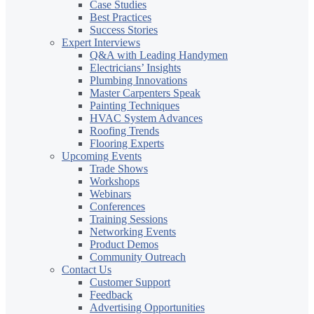
Case Studies
Best Practices
Success Stories
Expert Interviews
Q&A with Leading Handymen
Electricians’ Insights
Plumbing Innovations
Master Carpenters Speak
Painting Techniques
HVAC System Advances
Roofing Trends
Flooring Experts
Upcoming Events
Trade Shows
Workshops
Webinars
Conferences
Training Sessions
Networking Events
Product Demos
Community Outreach
Contact Us
Customer Support
Feedback
Advertising Opportunities