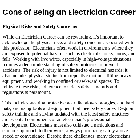
Cons of Being an Electrician Career
Physical Risks and Safety Concerns
While an Electrician Career can be rewarding, it’s important to
acknowledge the physical risks and safety concerns associated with
this profession. Electricians often work in environments where they
are exposed to potential hazards such as electrical shocks, burns, and
falls. Working with live wires, especially in high-voltage situations,
requires a deep understanding of safety protocols to prevent
accidents. The risk of injury is not limited to electrical hazards; it
also includes physical strains from repetitive motions, lifting heavy
equipment, and working in confined or awkward spaces. To
mitigate these risks, adherence to strict safety standards and
regulations is paramount.
This includes wearing protective gear like gloves, goggles, and hard
hats, and using tools and equipment that meet safety codes. Regular
safety training and staying updated with the latest safety practices
are essential components of an electrician’s professional
development. Electricians must also cultivate a meticulous and
cautious approach to their work, always prioritizing safety above
speed or convenience. Despite these challenges, many electricians