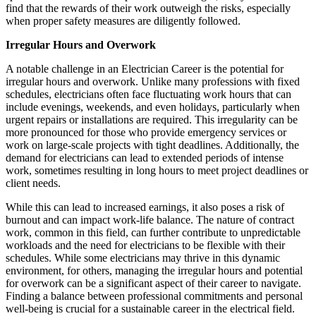
find that the rewards of their work outweigh the risks, especially
when proper safety measures are diligently followed.
Irregular Hours and Overwork
A notable challenge in an Electrician Career is the potential for
irregular hours and overwork. Unlike many professions with fixed
schedules, electricians often face fluctuating work hours that can
include evenings, weekends, and even holidays, particularly when
urgent repairs or installations are required. This irregularity can be
more pronounced for those who provide emergency services or
work on large-scale projects with tight deadlines. Additionally, the
demand for electricians can lead to extended periods of intense
work, sometimes resulting in long hours to meet project deadlines or
client needs.
While this can lead to increased earnings, it also poses a risk of
burnout and can impact work-life balance. The nature of contract
work, common in this field, can further contribute to unpredictable
workloads and the need for electricians to be flexible with their
schedules. While some electricians may thrive in this dynamic
environment, for others, managing the irregular hours and potential
for overwork can be a significant aspect of their career to navigate.
Finding a balance between professional commitments and personal
well-being is crucial for a sustainable career in the electrical field.