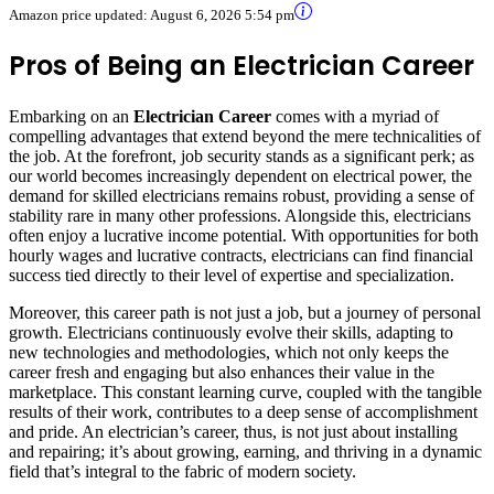
Amazon price updated:
August 6, 2026 5:54 pm
Pros of Being an Electrician Career
Embarking on an
Electrician Career
comes with a myriad of
compelling advantages that extend beyond the mere technicalities of
the job. At the forefront, job security stands as a significant perk; as
our world becomes increasingly dependent on electrical power, the
demand for skilled electricians remains robust, providing a sense of
stability rare in many other professions. Alongside this, electricians
often enjoy a lucrative income potential. With opportunities for both
hourly wages and lucrative contracts, electricians can find financial
success tied directly to their level of expertise and specialization.
Moreover, this career path is not just a job, but a journey of personal
growth. Electricians continuously evolve their skills, adapting to
new technologies and methodologies, which not only keeps the
career fresh and engaging but also enhances their value in the
marketplace. This constant learning curve, coupled with the tangible
results of their work, contributes to a deep sense of accomplishment
and pride. An electrician’s career, thus, is not just about installing
and repairing; it’s about growing, earning, and thriving in a dynamic
field that’s integral to the fabric of modern society.