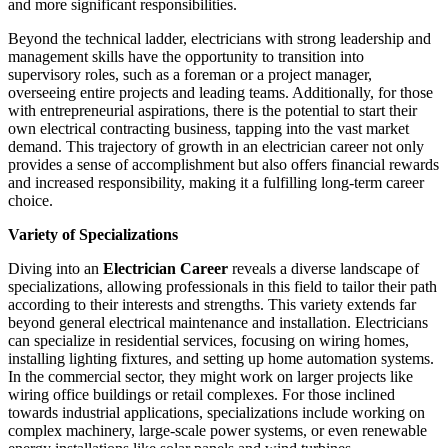
and more significant responsibilities.
Beyond the technical ladder, electricians with strong leadership and
management skills have the opportunity to transition into
supervisory roles, such as a foreman or a project manager,
overseeing entire projects and leading teams. Additionally, for those
with entrepreneurial aspirations, there is the potential to start their
own electrical contracting business, tapping into the vast market
demand. This trajectory of growth in an electrician career not only
provides a sense of accomplishment but also offers financial rewards
and increased responsibility, making it a fulfilling long-term career
choice.
Variety of Specializations
Diving into an
Electrician Career
reveals a diverse landscape of
specializations, allowing professionals in this field to tailor their path
according to their interests and strengths. This variety extends far
beyond general electrical maintenance and installation. Electricians
can specialize in residential services, focusing on wiring homes,
installing lighting fixtures, and setting up home automation systems.
In the commercial sector, they might work on larger projects like
wiring office buildings or retail complexes. For those inclined
towards industrial applications, specializations include working on
complex machinery, large-scale power systems, or even renewable