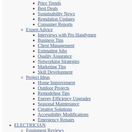
Price Trends
Best Deals
Sustainability News
Regulation Updates
Consumer Reports
Expert Advice
Interviews with Pro Handymen
Business Tips
Client Management
Estimating Jobs
Quality Assurance
Networking Strategies
Marketing Tips
Skill Development
Project Ideas
Home Improvement
Outdoor Projects
Remodeling Tips
Energy Efficiency Upgrades
Seasonal Maintenance
Creative Solutions
Accessibility Modifications
Emergency Repairs
ELECTRICIAN
Equipment Reviews