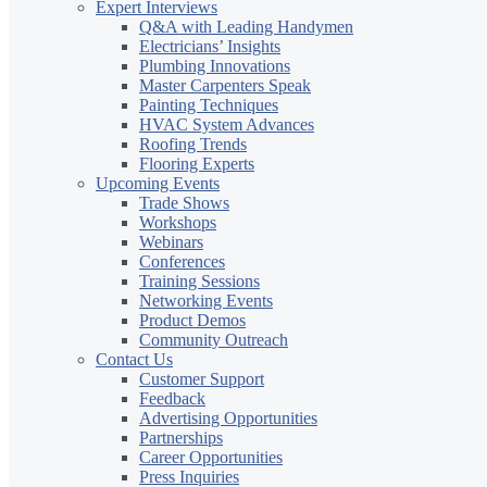
Expert Interviews
Q&A with Leading Handymen
Electricians’ Insights
Plumbing Innovations
Master Carpenters Speak
Painting Techniques
HVAC System Advances
Roofing Trends
Flooring Experts
Upcoming Events
Trade Shows
Workshops
Webinars
Conferences
Training Sessions
Networking Events
Product Demos
Community Outreach
Contact Us
Customer Support
Feedback
Advertising Opportunities
Partnerships
Career Opportunities
Press Inquiries