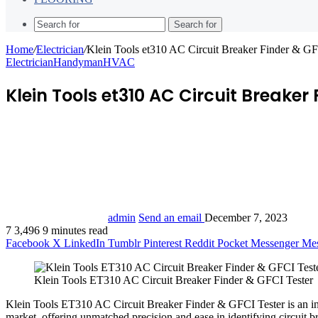
Search for
Home
/
Electrician
/
Klein Tools et310 AC Circuit Breaker Finder & G
Electrician
Handyman
HVAC
Klein Tools et310 AC Circuit Breaker
admin
Send an email
December 7, 2023
7
3,496
9 minutes read
Facebook
X
LinkedIn
Tumblr
Pinterest
Reddit
Pocket
Messenger
Mes
Klein Tools ET310 AC Circuit Breaker Finder & GFCI Tester
Klein Tools ET310 AC Circuit Breaker Finder & GFCI Tester is an in
market, offering unmatched precision and ease in identifying circuit br