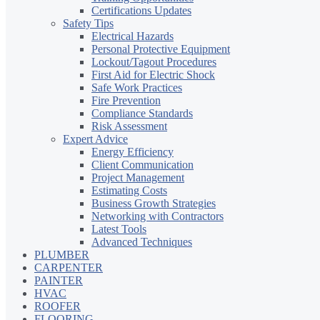
Certifications Updates
Safety Tips
Electrical Hazards
Personal Protective Equipment
Lockout/Tagout Procedures
First Aid for Electric Shock
Safe Work Practices
Fire Prevention
Compliance Standards
Risk Assessment
Expert Advice
Energy Efficiency
Client Communication
Project Management
Estimating Costs
Business Growth Strategies
Networking with Contractors
Latest Tools
Advanced Techniques
PLUMBER
CARPENTER
PAINTER
HVAC
ROOFER
FLOORING