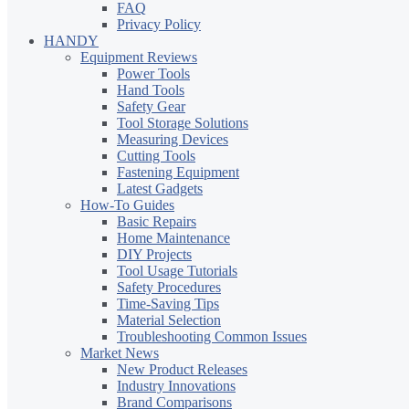
FAQ
Privacy Policy
HANDY
Equipment Reviews
Power Tools
Hand Tools
Safety Gear
Tool Storage Solutions
Measuring Devices
Cutting Tools
Fastening Equipment
Latest Gadgets
How-To Guides
Basic Repairs
Home Maintenance
DIY Projects
Tool Usage Tutorials
Safety Procedures
Time-Saving Tips
Material Selection
Troubleshooting Common Issues
Market News
New Product Releases
Industry Innovations
Brand Comparisons