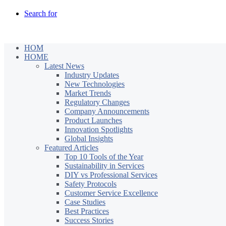
Search for
HOM
HOME
Latest News
Industry Updates
New Technologies
Market Trends
Regulatory Changes
Company Announcements
Product Launches
Innovation Spotlights
Global Insights
Featured Articles
Top 10 Tools of the Year
Sustainability in Services
DIY vs Professional Services
Safety Protocols
Customer Service Excellence
Case Studies
Best Practices
Success Stories