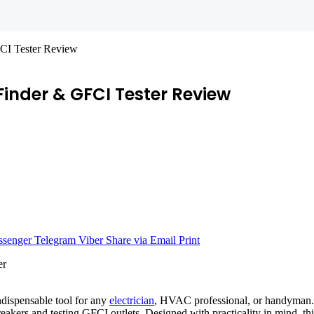
FCI Tester Review
 Finder & GFCI Tester Review
senger
Telegram
Viber
Share via Email
Print
dispensable tool for any
electrician
, HVAC professional, or handyman. 
eakers and testing GFCI outlets. Designed with practicality in mind, thi