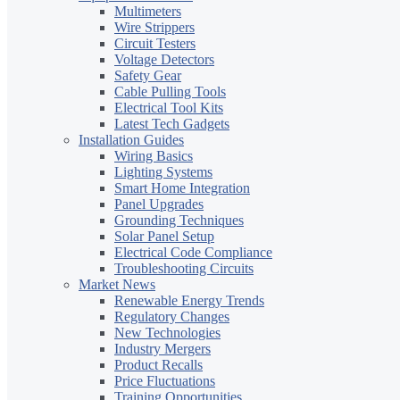
Multimeters
Wire Strippers
Circuit Testers
Voltage Detectors
Safety Gear
Cable Pulling Tools
Electrical Tool Kits
Latest Tech Gadgets
Installation Guides
Wiring Basics
Lighting Systems
Smart Home Integration
Panel Upgrades
Grounding Techniques
Solar Panel Setup
Electrical Code Compliance
Troubleshooting Circuits
Market News
Renewable Energy Trends
Regulatory Changes
New Technologies
Industry Mergers
Product Recalls
Price Fluctuations
Training Opportunities