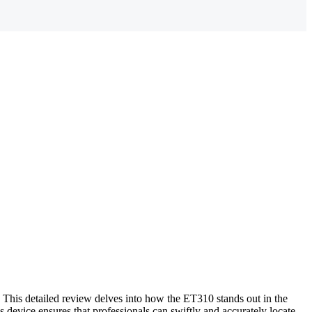
This detailed review delves into how the ET310 stands out in the
s device ensures that professionals can swiftly and accurately locate