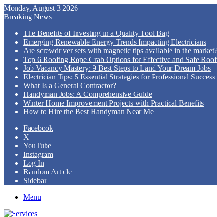
Monday, August 3 2026
Breaking News
The Benefits of Investing in a Quality Tool Bag
Emerging Renewable Energy Trends Impacting Electricians
Are screwdriver sets with magnetic tips available in the market
Top 6 Roofing Rope Grab Options for Effective and Safe Roofi
Job Vacancy Mastery: 9 Best Steps to Land Your Dream Jobs
Electrician Tips: 5 Essential Strategies for Professional Success
What Is a General Contractor?
Handyman Jobs: A Comprehensive Guide
Winter Home Improvement Projects with Practical Benefits
How to Hire the Best Handyman Near Me
Facebook
X
YouTube
Instagram
Log In
Random Article
Sidebar
Menu