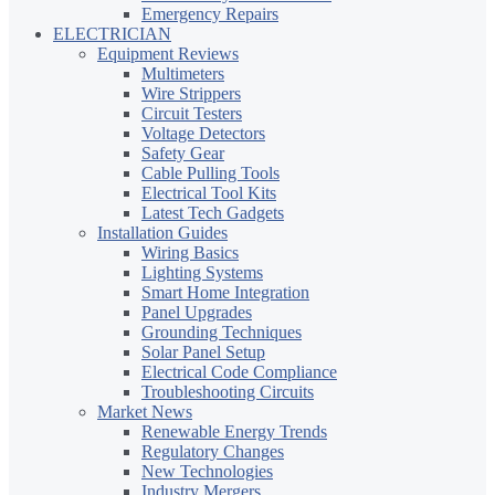
Emergency Repairs
ELECTRICIAN
Equipment Reviews
Multimeters
Wire Strippers
Circuit Testers
Voltage Detectors
Safety Gear
Cable Pulling Tools
Electrical Tool Kits
Latest Tech Gadgets
Installation Guides
Wiring Basics
Lighting Systems
Smart Home Integration
Panel Upgrades
Grounding Techniques
Solar Panel Setup
Electrical Code Compliance
Troubleshooting Circuits
Market News
Renewable Energy Trends
Regulatory Changes
New Technologies
Industry Mergers