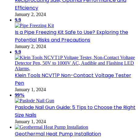
Reciprocating Saw, Optimal Performance and
Efficiency
January 2, 2024
9.9
Is a Pipe Freezing Kit Safe to Use? Exploring the
Potential Risks and Precautions
January 2, 2024
9.9
Klein Tools NCVT1P Non-Contact Voltage Tester
Pen
January 1, 2024
99%
Paslode Nail Gun Guide: 5 Tips to Choose the Right
Size Nails
January 1, 2024
Geothermal Heat Pump Installation