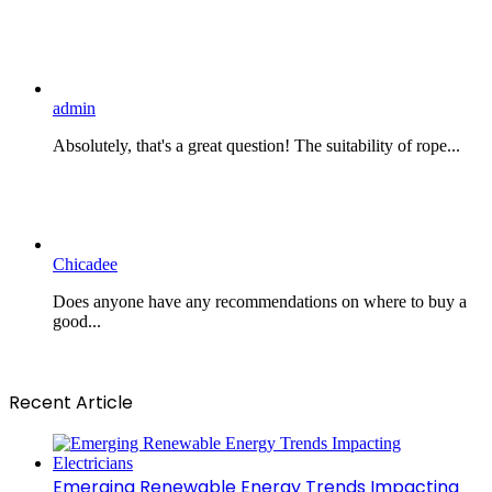
admin
Absolutely, that's a great question! The suitability of rope...
Chicadee
Does anyone have any recommendations on where to buy a
good...
Recent Article
Emerging Renewable Energy Trends Impacting