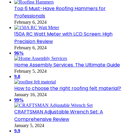
Top 6 Must-Have Roofing Hammers for
Professionals
February 6, 2024
150A RC Watt Meter with LCD Screen: High
Precision Review
February 6, 2024
96%
Home Assembly Services. The Ultimate Guide
February 5, 2024
9.8
How to choose the right roofing felt material?
January 16, 2024
99%
CRAFTSMAN Adjustable Wrench Set: A
Comprehensive Review
January 5, 2024
9.9