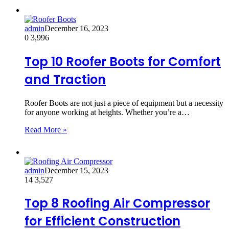
admin
December 16, 2023
0
3,996
Top 10 Roofer Boots for Comfort
and Traction
Roofer Boots are not just a piece of equipment but a necessity
for anyone working at heights. Whether you’re a…
Read More »
admin
December 15, 2023
14
3,527
Top 8 Roofing Air Compressor
for Efficient Construction