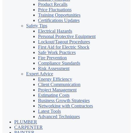
Product Recalls
Price Fluctuations
Training Opportunities
Certifications Updates
Safety Tips
Electrical Hazards
Personal Protective Equipment
Lockout/Tagout Procedures
First Aid for Electric Shock
Safe Work Practices
Fire Prevention
Compliance Standards
Risk Assessment
Expert Advice
Energy Efficiency
Client Communication
Project Management
Estimating Costs
Business Growth Strategies
Networking with Contractors
Latest Tools
Advanced Techniques
PLUMBER
CARPENTER
PAINTER