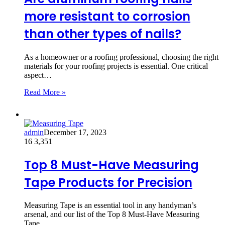
more resistant to corrosion
than other types of nails?
As a homeowner or a roofing professional, choosing the right
materials for your roofing projects is essential. One critical
aspect…
Read More »
admin
December 17, 2023
16
3,351
Top 8 Must-Have Measuring
Tape Products for Precision
Measuring Tape is an essential tool in any handyman’s
arsenal, and our list of the Top 8 Must-Have Measuring
Tape…