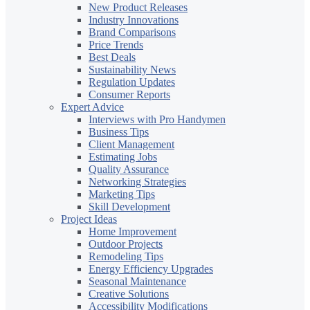
New Product Releases
Industry Innovations
Brand Comparisons
Price Trends
Best Deals
Sustainability News
Regulation Updates
Consumer Reports
Expert Advice
Interviews with Pro Handymen
Business Tips
Client Management
Estimating Jobs
Quality Assurance
Networking Strategies
Marketing Tips
Skill Development
Project Ideas
Home Improvement
Outdoor Projects
Remodeling Tips
Energy Efficiency Upgrades
Seasonal Maintenance
Creative Solutions
Accessibility Modifications