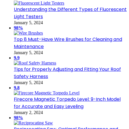
Understanding the Different Types of Fluorescent
Light Testers
January 5, 2024
98%
Top 8 Must-Have Wire Brushes for Cleaning and
Maintenance
January 5, 2024
9.9
Tips for Properly Adjusting and Fitting Your Roof
Safety Harness
January 5, 2024
9.8
Firecore Magnetic Torpedo Level: 9-Inch Model
for Accurate and Easy Leveling
January 2, 2024
98%