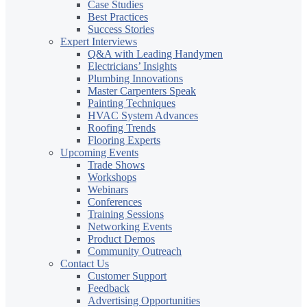
Case Studies
Best Practices
Success Stories
Expert Interviews
Q&A with Leading Handymen
Electricians’ Insights
Plumbing Innovations
Master Carpenters Speak
Painting Techniques
HVAC System Advances
Roofing Trends
Flooring Experts
Upcoming Events
Trade Shows
Workshops
Webinars
Conferences
Training Sessions
Networking Events
Product Demos
Community Outreach
Contact Us
Customer Support
Feedback
Advertising Opportunities