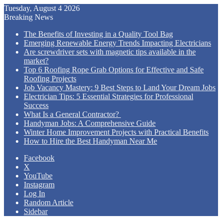
Tuesday, August 4 2026
Breaking News
The Benefits of Investing in a Quality Tool Bag
Emerging Renewable Energy Trends Impacting Electricians
Are screwdriver sets with magnetic tips available in the
market?
Top 6 Roofing Rope Grab Options for Effective and Safe
Roofing Projects
Job Vacancy Mastery: 9 Best Steps to Land Your Dream Jobs
Electrician Tips: 5 Essential Strategies for Professional
Success
What Is a General Contractor?
Handyman Jobs: A Comprehensive Guide
Winter Home Improvement Projects with Practical Benefits
How to Hire the Best Handyman Near Me
Facebook
X
YouTube
Instagram
Log In
Random Article
Sidebar