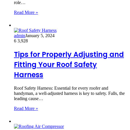
role…
Read More »
admin
January 5, 2024
6
3,928
Tips for Properly Adjusting and
Fitting Your Roof Safety
Harness
Roof Safety Harness: Essential for every roofer and
handyman, a well-adjusted harness is key to safety. Falls, the
leading cause…
Read More »