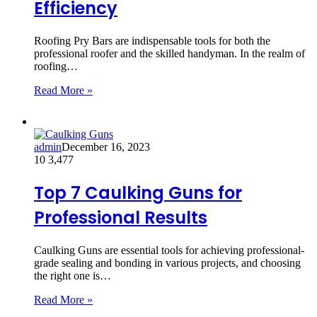
Efficiency
Roofing Pry Bars are indispensable tools for both the
professional roofer and the skilled handyman. In the realm of
roofing…
Read More »
admin
December 16, 2023
10
3,477
Top 7 Caulking Guns for
Professional Results
Caulking Guns are essential tools for achieving professional-
grade sealing and bonding in various projects, and choosing
the right one is…
Read More »