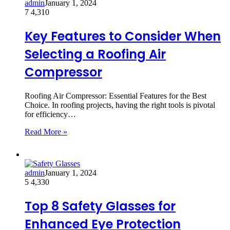
admin
January 1, 2024
7
4,310
Key Features to Consider When
Selecting a Roofing Air
Compressor
Roofing Air Compressor: Essential Features for the Best
Choice. In roofing projects, having the right tools is pivotal
for efficiency…
Read More »
admin
January 1, 2024
5
4,330
Top 8 Safety Glasses for
Enhanced Eye Protection