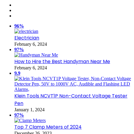
96%
Electrician
February 6, 2024
97%
How to Hire the Best Handyman Near Me
February 6, 2024
9.9
Klein Tools NCVT1P Non-Contact Voltage Tester
Pen
January 1, 2024
97%
Top 7 Clamp Meters of 2024
December 26, 2023