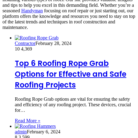
and tips to help you excel in this demanding field. Whether you’re a
seasoned
Handyman
focusing on roof repair or just starting out, our
platform offers the knowledge and resources you need to stay on top
of the latest trends and techniques in roof construction and
maintenance.
Contractor
February 28, 2024
10
4,369
Top 6 Roofing Rope Grab
Options for Effective and Safe
Roofing Projects
Roofing Rope Grab options are vital for ensuring the safety
and efficiency of any roofing project. These devices, crucial
for…
Read More »
admin
February 6, 2024
8
3,599