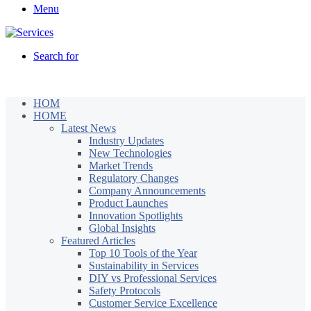
Menu
Search for
HOM
HOME
Latest News
Industry Updates
New Technologies
Market Trends
Regulatory Changes
Company Announcements
Product Launches
Innovation Spotlights
Global Insights
Featured Articles
Top 10 Tools of the Year
Sustainability in Services
DIY vs Professional Services
Safety Protocols
Customer Service Excellence