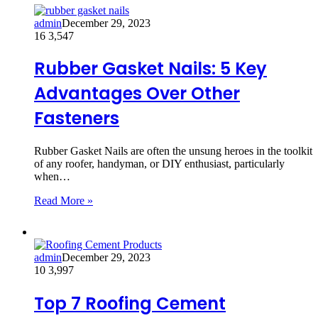
admin
December 29, 2023
16
3,547
Rubber Gasket Nails: 5 Key
Advantages Over Other
Fasteners
Rubber Gasket Nails are often the unsung heroes in the toolkit
of any roofer, handyman, or DIY enthusiast, particularly
when…
Read More »
admin
December 29, 2023
10
3,997
Top 7 Roofing Cement