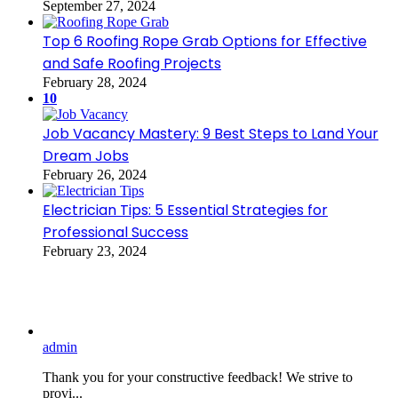
September 27, 2024
Top 6 Roofing Rope Grab Options for Effective
and Safe Roofing Projects
February 28, 2024
10
Job Vacancy Mastery: 9 Best Steps to Land Your
Dream Jobs
February 26, 2024
Electrician Tips: 5 Essential Strategies for
Professional Success
February 23, 2024
admin
Thank you for your constructive feedback! We strive to
provi...