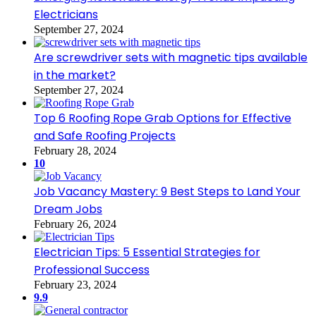
Electricians
September 27, 2024
Are screwdriver sets with magnetic tips available
in the market?
September 27, 2024
Top 6 Roofing Rope Grab Options for Effective
and Safe Roofing Projects
February 28, 2024
10
Job Vacancy Mastery: 9 Best Steps to Land Your
Dream Jobs
February 26, 2024
Electrician Tips: 5 Essential Strategies for
Professional Success
February 23, 2024
9.9