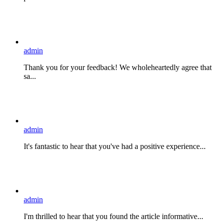
admin
Thank you for your feedback! We wholeheartedly agree that
sa...
admin
It's fantastic to hear that you've had a positive experience...
admin
I'm thrilled to hear that you found the article informative...