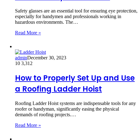
Safety glasses are an essential tool for ensuring eye protection,
especially for handymen and professionals working in
hazardous environments. The…
Read More »
admin
December 30, 2023
10
3,312
How to Properly Set Up and Use
a Roofing Ladder Hoist
Roofing Ladder Hoist systems are indispensable tools for any
roofer or handyman, significantly easing the physical
demands of roofing projects.…
Read More »