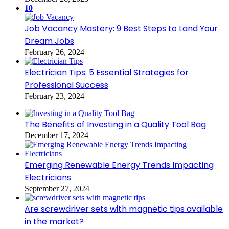
10
Job Vacancy Mastery: 9 Best Steps to Land Your
Dream Jobs
February 26, 2024
Electrician Tips: 5 Essential Strategies for
Professional Success
February 23, 2024
The Benefits of Investing in a Quality Tool Bag
December 17, 2024
Emerging Renewable Energy Trends Impacting
Electricians
September 27, 2024
Are screwdriver sets with magnetic tips available
in the market?