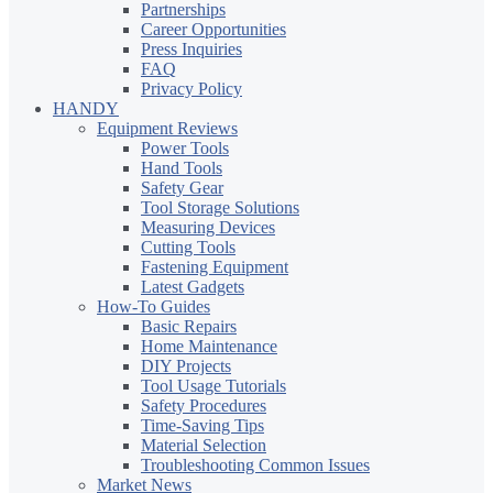
Partnerships
Career Opportunities
Press Inquiries
FAQ
Privacy Policy
HANDY
Equipment Reviews
Power Tools
Hand Tools
Safety Gear
Tool Storage Solutions
Measuring Devices
Cutting Tools
Fastening Equipment
Latest Gadgets
How-To Guides
Basic Repairs
Home Maintenance
DIY Projects
Tool Usage Tutorials
Safety Procedures
Time-Saving Tips
Material Selection
Troubleshooting Common Issues
Market News