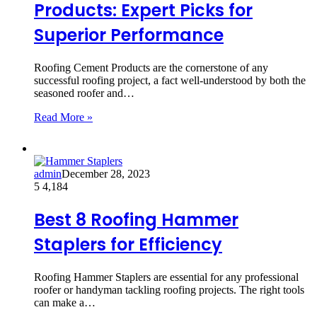
Products: Expert Picks for
Superior Performance
Roofing Cement Products are the cornerstone of any
successful roofing project, a fact well-understood by both the
seasoned roofer and…
Read More »
admin
December 28, 2023
5
4,184
Best 8 Roofing Hammer
Staplers for Efficiency
Roofing Hammer Staplers are essential for any professional
roofer or handyman tackling roofing projects. The right tools
can make a…