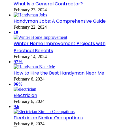
What Is a General Contractor?
February 23, 2024
Handyman Jobs: A Comprehensive Guide
February 22, 2024
10
Winter Home Improvement Projects with
Practical Benefits
February 14, 2024
97%
How to Hire the Best Handyman Near Me
February 6, 2024
96%
Electrician
February 6, 2024
9.6
Electrician Similar Occupations
February 6, 2024