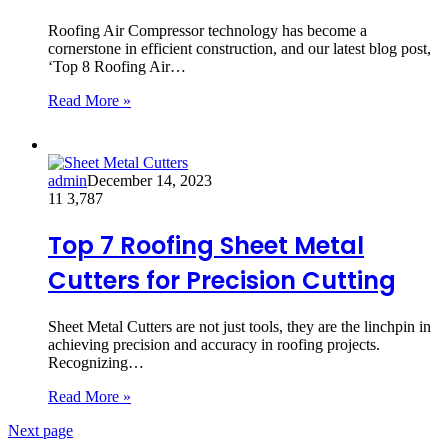
Roofing Air Compressor technology has become a
cornerstone in efficient construction, and our latest blog post,
‘Top 8 Roofing Air…
Read More »
admin
December 14, 2023
11
3,787
Top 7 Roofing Sheet Metal
Cutters for Precision Cutting
Sheet Metal Cutters are not just tools, they are the linchpin in
achieving precision and accuracy in roofing projects.
Recognizing…
Read More »
Next page