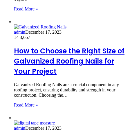
Read More »
admin
December 17, 2023
14
3,657
How to Choose the Right Size of
Galvanized Roofing Nails for
Your Project
Galvanized Roofing Nails are a crucial component in any
roofing project, ensuring durability and strength in your
construction. Choosing the…
Read More »
admin
December 17, 2023