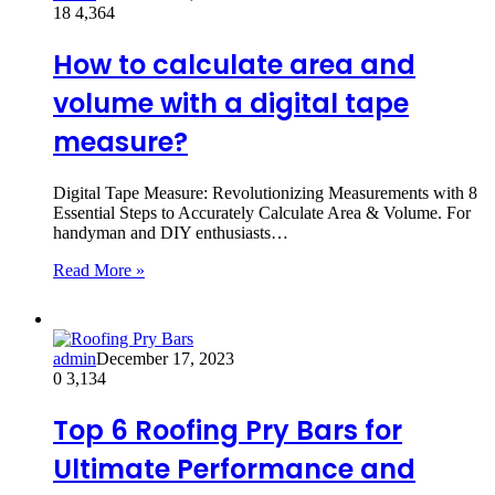
18
4,364
How to calculate area and
volume with a digital tape
measure?
Digital Tape Measure: Revolutionizing Measurements with 8
Essential Steps to Accurately Calculate Area & Volume. For
handyman and DIY enthusiasts…
Read More »
admin
December 17, 2023
0
3,134
Top 6 Roofing Pry Bars for
Ultimate Performance and