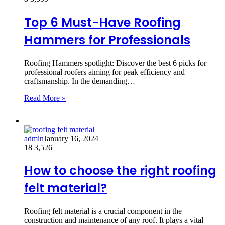
Top 6 Must-Have Roofing
Hammers for Professionals
Roofing Hammers spotlight: Discover the best 6 picks for
professional roofers aiming for peak efficiency and
craftsmanship. In the demanding…
Read More »
admin
January 16, 2024
18
3,526
How to choose the right roofing
felt material?
Roofing felt material is a crucial component in the
construction and maintenance of any roof. It plays a vital