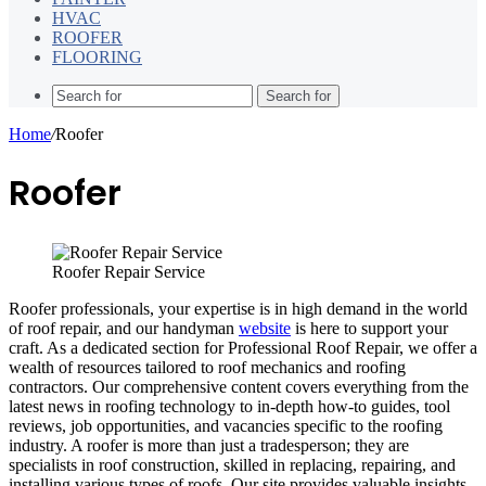
HVAC
ROOFER
FLOORING
Search for
Home
/
Roofer
Roofer
Roofer Repair Service
Roofer professionals, your expertise is in high demand in the world
of roof repair, and our handyman
website
is here to support your
craft. As a dedicated section for Professional Roof Repair, we offer a
wealth of resources tailored to roof mechanics and roofing
contractors. Our comprehensive content covers everything from the
latest news in roofing technology to in-depth how-to guides, tool
reviews, job opportunities, and vacancies specific to the roofing
industry. A roofer is more than just a tradesperson; they are
specialists in roof construction, skilled in replacing, repairing, and
installing various types of roofs. Our site provides valuable insights