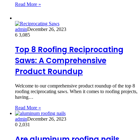
Read More »
admin
December 26, 2023
6
3,085
Top 8 Roofing Reciprocating
Saws: A Comprehensive
Product Roundup
Welcome to our comprehensive product roundup of the top 8
roofing reciprocating saws. When it comes to roofing projects,
having…
Read More »
admin
December 26, 2023
0
2,031
Are aluminum roofing nails